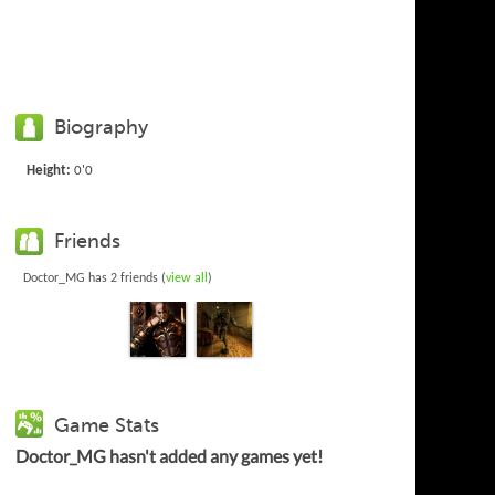
Biography
Height:
0'0
Friends
Doctor_MG has 2 friends (
view all
)
Game Stats
Doctor_MG hasn't added any games yet!