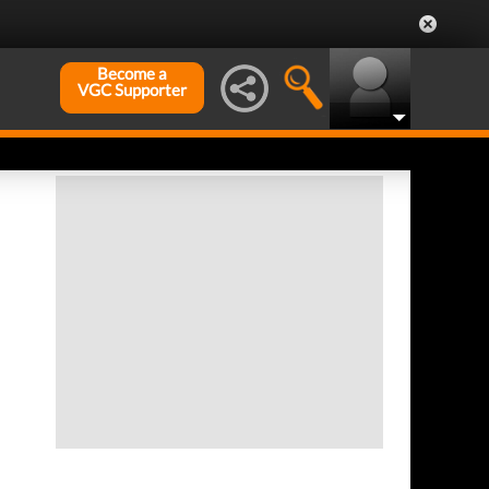
Become a
VGC Supporter