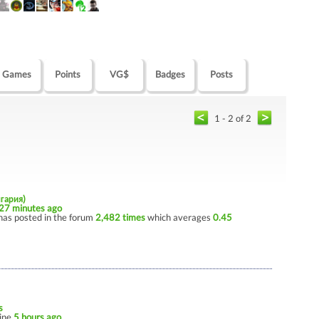
Games
Points
VG$
Badges
Posts
1 - 2 of 2
лгария)
27 minutes ago
has posted in the forum
2,482 times
which averages
0.45
s
line
5 hours ago