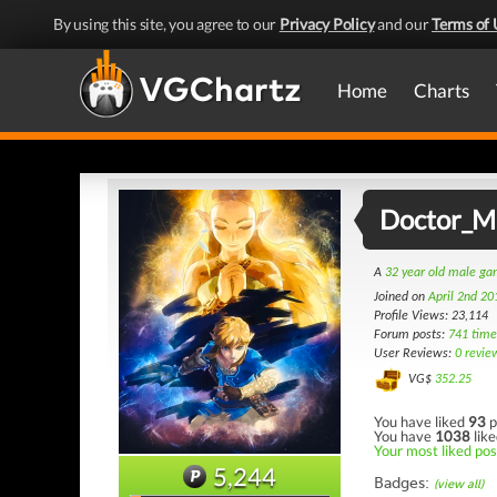
By using this site, you agree to our
Privacy Policy
and our
Terms of 
Home
Charts
Doctor_
A
32 year old male g
Joined on
April 2nd 20
Profile Views: 23,114
Forum posts:
741 time
User Reviews:
0 revie
VG$
352.25
You have liked
93
p
You have
1038
like
Your most liked pos
5,244
Badges:
(view all)