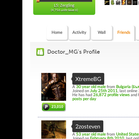
L5: Zergling
(4,756 until level 6)
Home
Activity
Wall
Friends
Doctor_MG's Profile
XtremeBG
A
30 year old male
from
Bulgaria (Бъ
Joined on
July 25th 2011
, last online
He has had
26,872 profile views
and 
posts per day
23,010
2zosteven
A
53 year old male
from
United State
Joined on
February 8th 2010
, last on