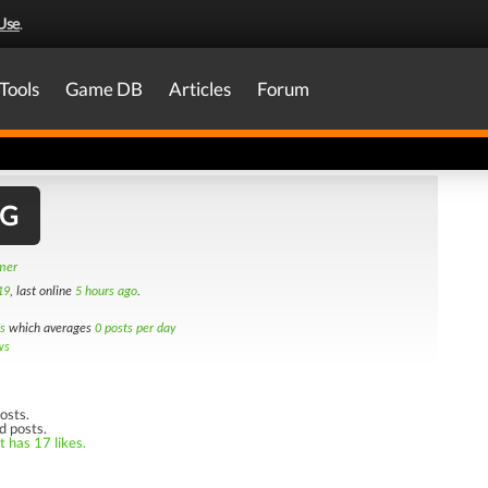
Use
.
Tools
Game DB
Articles
Forum
MG
amer
19
, last online
5 hours ago
.
s
which averages
0 posts per day
ws
osts.
d posts.
t has 17 likes.