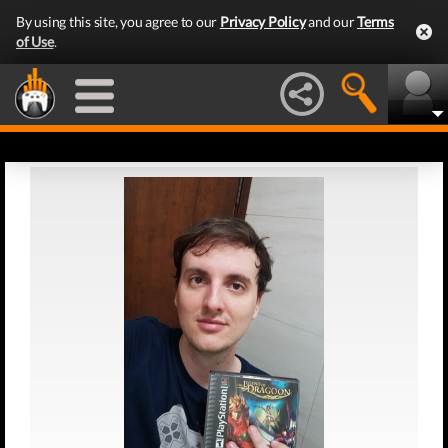
By using this site, you agree to our
Privacy Policy
and our
Terms
of Use
.