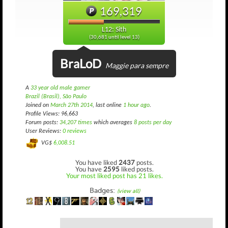
169,319
L12: Sith
(30,681 until level 13)
BraLoD
Maggie para sempre
A
33 year old male gamer
Brazil (Brasil), São Paulo
Joined on
March 27th 2014
, last online
1 hour ago
.
Profile Views: 96,663
Forum posts:
34,207 times
which averages
8 posts per day
User Reviews:
0 reviews
VG$
6,008.51
You have liked
2437
posts.
You have
2595
liked posts.
Your most liked post has 21 likes.
Badges:
(view all)