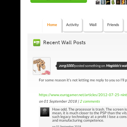
Home
Activity
Wall
Friends
Recent Wall Posts
zorg1000
posted something on
Megiddo's wal
For some reason it's not letting me reply to you so I'll p
https://www.eurogamer.net/articles/2012-07-25-ninte
on 01 September 2018 |
2
comments
How odd. The processor is trash. The screen i
mean, it is much closer to the PSP than the vita
such legacy technology at a profit I lose a con
and manufacturing competence.
on 01 September 2018