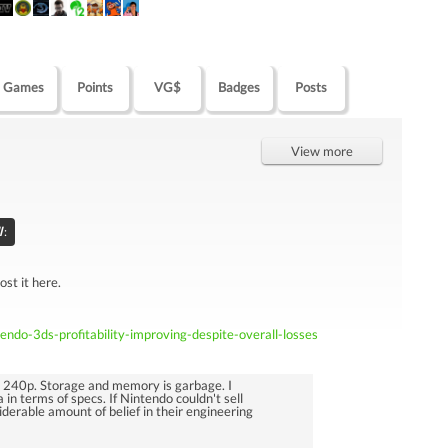
Games
Points
VG$
Badges
Posts
View more
l
:
ost it here.
ndo-3ds-profitability-improving-despite-overall-losses
s 240p. Storage and memory is garbage. I
 in terms of specs. If Nintendo couldn't sell
siderable amount of belief in their engineering