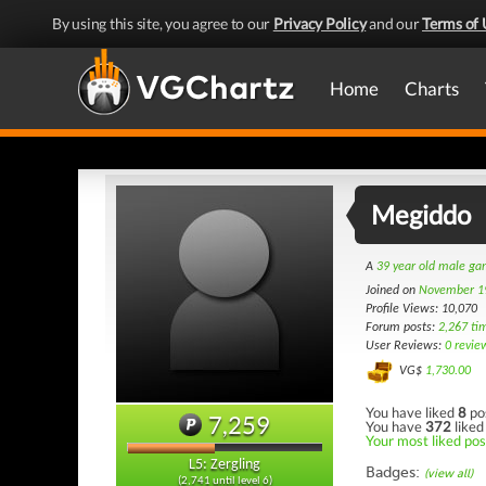
By using this site, you agree to our
Privacy Policy
and our
Terms of 
Home
Charts
Megiddo
A
39 year old male g
Joined on
November 1
Profile Views: 10,070
Forum posts:
2,267 ti
User Reviews:
0 revie
VG$
1,730.00
You have liked
8
po
7,259
You have
372
liked
Your most liked post
L5: Zergling
Badges:
(view all)
(2,741 until level 6)