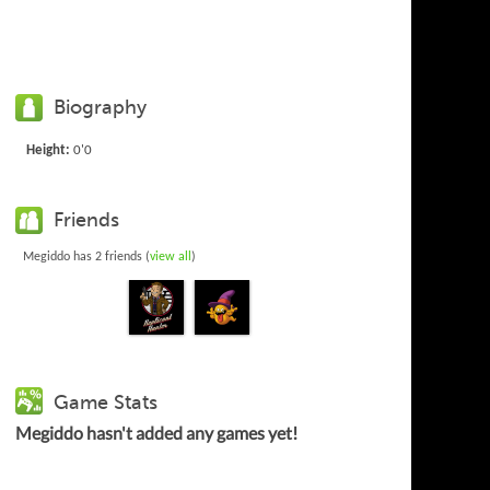
Biography
Height:
0'0
Friends
Megiddo has 2 friends (
view all
)
Game Stats
Megiddo hasn't added any games yet!