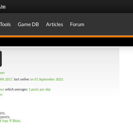
Use
.
Tools
Game DB
Articles
Forum
amer
9th 2017
, last online
on 01 September 2023
.
mes
which averages
1 posts per day
ws
sts.
 posts.
 has 9 likes.