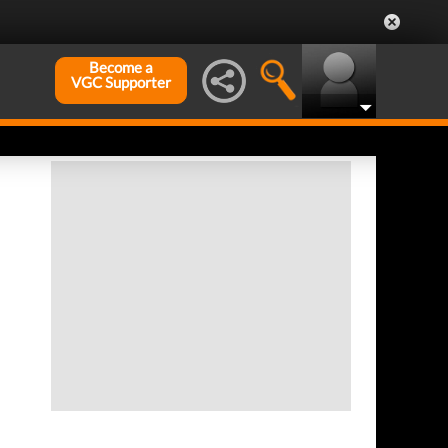
Become a
VGC Supporter