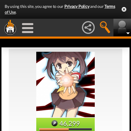
By using this site, you agree to our
Privacy Policy
and our
Terms
of Use
.
46,299