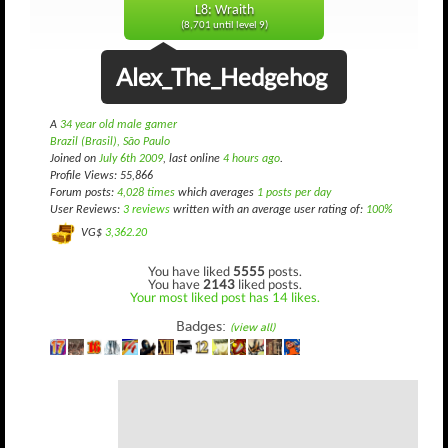
L8: Wraith
(8,701 until level 9)
Alex_The_Hedgehog
A
34 year old male gamer
Brazil (Brasil), São Paulo
Joined on
July 6th 2009
, last online
4 hours ago
.
Profile Views: 55,866
Forum posts:
4,028 times
which averages
1 posts per day
User Reviews:
3 reviews
written with an average user rating of:
100%
VG$
3,362.20
You have liked
5555
posts.
You have
2143
liked posts.
Your most liked post has 14 likes.
Badges:
(view all)