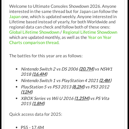
Welcome to Ultimate Consoles Showdown 2026. Anyone
interested in the same thread but for Japan can follow the
Japan
one, which is updated weekly. Anyone interested in
Lifetime based instead of yearly, for both Worldwide and
regional data can check and follow both of these ones:
Global Lifetime Showdown
/
Regional Lifetime Showdown
which are updated monthly, as well as the
Year on Year
Charts comparison thread
.
The battles for this year are as follows:
Nintendo Switch 2 vs DS 2006
(20.7M)
vs NSW1
2018
(16.4M)
Nintendo Switch 1 vs PlayStation 4 2021
(2.4М)
PlayStation 5 vs PS3 2013
(8.2M)
vs PS3 2012
(12M)
XBOX Series vs Wii U 2016
(1.25M)
vs PS Vita
2015
(1.8M)
Quick access data for 2025:
PS5 - 17.4M