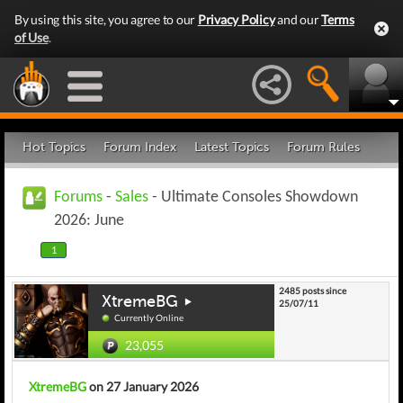
By using this site, you agree to our
Privacy Policy
and our
Terms
of Use
.
Hot Topics
Forum Index
Latest Topics
Forum Rules
Forums
-
Sales
- Ultimate Consoles Showdown
2026: June
1
2485 posts since
XtremeBG
25/07/11
Currently Online
23,055
XtremeBG
on 27 January 2026