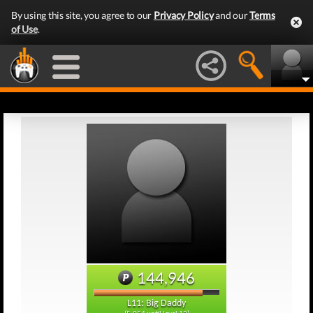
By using this site, you agree to our
Privacy Policy
and our
Terms
of Use
.
144,946
L11: Big Daddy