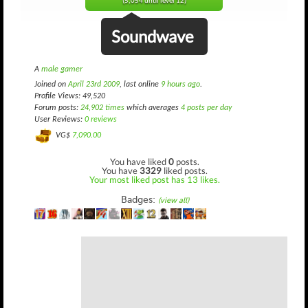
(5,054 until level 12)
Soundwave
A
male gamer
Joined on
April 23rd 2009
, last online
9 hours ago
.
Profile Views: 49,520
Forum posts:
24,902 times
which averages
4 posts per day
User Reviews:
0 reviews
VG$
7,090.00
You have liked
0
posts.
You have
3329
liked posts.
Your most liked post has 13 likes.
Badges:
(view all)