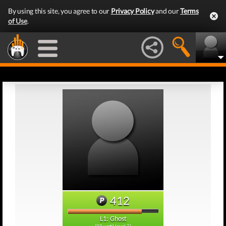
By using this site, you agree to our
Privacy Policy
and our
Terms
of Use
.
412
L1: Ghost