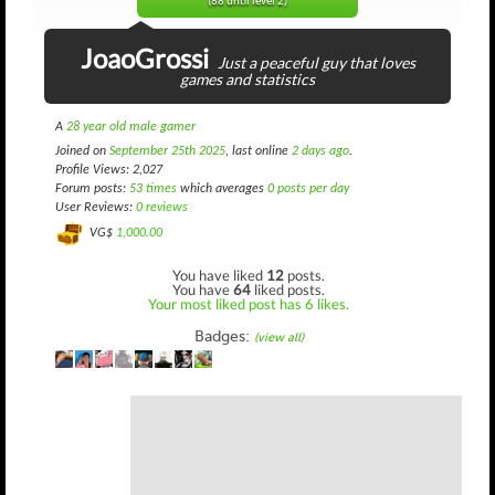
(88 until level 2)
JoaoGrossi
Just a peaceful guy that loves
games and statistics
A
28 year old male gamer
Joined on
September 25th 2025
, last online
2 days ago
.
Profile Views: 2,027
Forum posts:
53 times
which averages
0 posts per day
User Reviews:
0 reviews
VG$
1,000.00
You have liked
12
posts.
You have
64
liked posts.
Your most liked post has 6 likes.
Badges:
(view all)