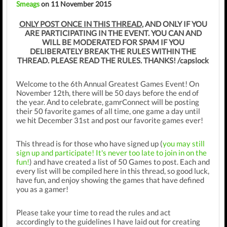
Smeags
on 11 November 2015
ONLY POST ONCE IN THIS THREAD
, AND ONLY IF YOU
ARE PARTICIPATING IN THE EVENT. YOU CAN AND
WILL BE MODERATED FOR SPAM IF YOU
DELIBERATELY BREAK THE RULES WITHIN THE
THREAD. PLEASE READ THE RULES. THANKS! /capslock
Welcome to the 6th Annual Greatest Games Event! On
November 12th, there will be 50 days before the end of
the year. And to celebrate, gamrConnect will be posting
their 50 favorite games of all time, one game a day until
we hit December 31st and post our favorite games ever!
This thread is for those who have signed up (
you may still
sign up and participate! It's never too late to join in on the
fun!
) and have created a list of 50 Games to post. Each and
every list will be compiled here in this thread, so good luck,
have fun, and enjoy showing the games that have defined
you as a gamer!
Please take your time to read the rules and act
accordingly to the guidelines I have laid out for creating