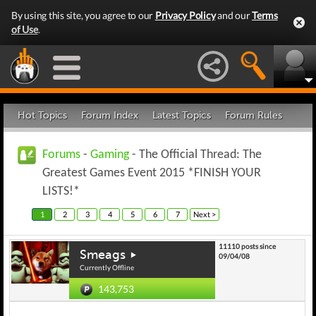
By using this site, you agree to our
Privacy Policy
and our
Terms
of Use
.
Hot Topics
Forum Index
Latest Topics
Forum Rules
Forums
-
Gaming
- The Official Thread: The
Greatest Games Event 2015 *FINISH YOUR
LISTS!*
1
2
3
4
5
6
7
Next >
11110 posts since
Smeags
09/04/08
Currently Offline
143,753