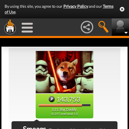
By using this site, you agree to our
Privacy Policy
and our
Terms
of Use
.
143,753
L11: Big Daddy
(6,247 until level 12)
Smeags