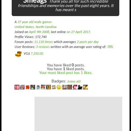
Thank you all for such incredible
friendships and memories over the past eight years. It
has meant s
A
37 year old male gamer
United States, North Carolina
Joined on
April 9th 2008
, last online
on 27 April 2017
.
Profile Views: 172,740
Forum posts:
11,110 times
which averages
2 posts per day
User Reviews:
3 reviews
written with an average user rating of:
78%
VG$
7,250.00
You have liked
0
posts.
You have
1
liked posts.
Your most liked post has 1 likes.
Badges:
(view all)