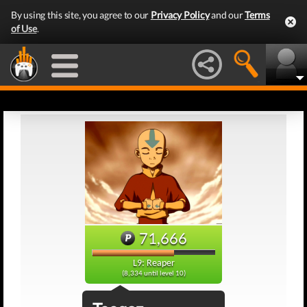
By using this site, you agree to our
Privacy Policy
and our
Terms
of Use
.
71,666
L9: Reaper
(8,334 until level 10)