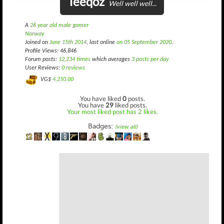
Teeqoz
Well well well...
A
26 year old male gamer
Norway
Joined on
June 15th 2014
, last online
on 05 September 2020
.
Profile Views: 46,846
Forum posts:
12,234 times
which averages
3 posts per day
User Reviews:
0 reviews
VG$
4,250.00
You have liked
0
posts.
You have
29
liked posts.
Your most liked post has 2 likes.
Badges:
(view all)