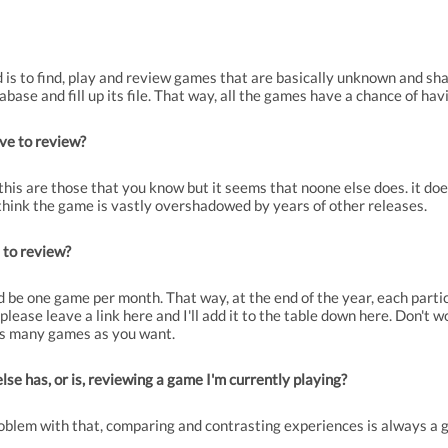
d is to find, play and review games that are basically unknown and s
ase and fill up its file. That way, all the games have a chance of havin
ve to review?
this are those that you know but it seems that noone else does. it does
 think the game is vastly overshadowed by years of other releases.
 to review?
 be one game per month. That way, at the end of the year, each partic
lease leave a link here and I'll add it to the table down here. Don't wo
as many games as you want.
e has, or is, reviewing a game I'm currently playing?
roblem with that, comparing and contrasting experiences is always a g