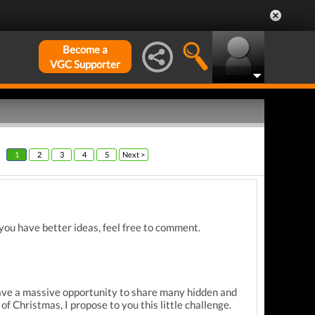
Become a
VGC Supporter
1
2
3
4
5
Next >
you have better ideas, feel free to comment.
have a massive opportunity to share many hidden and
of Christmas, I propose to you this little challenge.