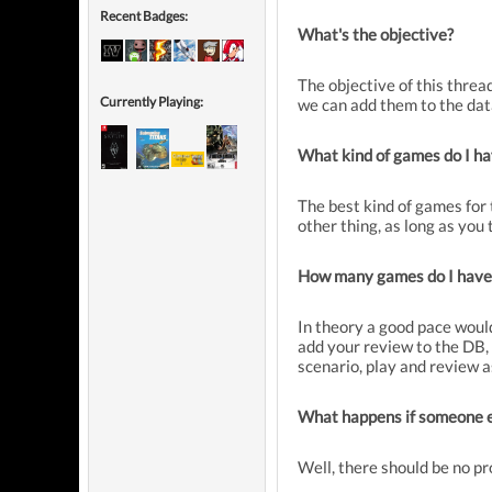
Recent Badges:
What's the objective?
The objective of this threa
Currently Playing:
we can add them to the datab
What kind of games do I ha
The best kind of games for 
other thing, as long as you
How many games do I have
In theory a good pace would
add your review to the DB, p
scenario, play and review 
What happens if someone els
Well, there should be no p