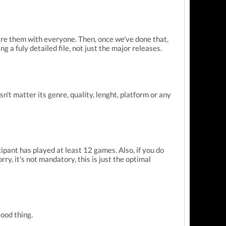
hare them with everyone. Then, once we've done that,
g a fuly detailed file, not just the major releases.
n't matter its genre, quality, lenght, platform or any
ipant has played at least 12 games. Also, if you do
rry, it's not mandatory, this is just the optimal
ood thing.