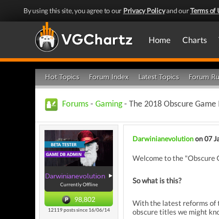
By using this site, you agree to our
Privacy Policy
and our
Terms of 
Home
Charts
Hot Topics
Forum Index
Latest Topics
Forum Ru
Forums
-
Gaming
- The 2018 Obscure Game 
Darwinianevolution
on 07 J
Welcome to the "Obscure Gam
Darwinianevolution
So what is this?
Currently Offline
98,802
With the latest reforms of
12119 posts since 16/06/14
obscure titles we might know