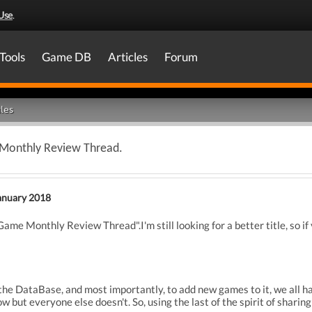
Use
.
Tools
Game DB
Articles
Forum
les
Monthly Review Thread.
anuary 2018
e Monthly Review Thread".I'm still looking for a better title, so if 
 the DataBase, and most importantly, to add new games to it, we all 
 but everyone else doesn't. So, using the last of the spirit of sharing 