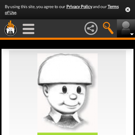
By using this site, you agree to our
Privacy Policy
and our
Terms
of Use
.