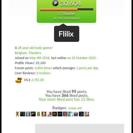
30,604
L7: Hunter
(4,396 until level 8)
Flilix
A
26 year old male gamer
Belgium, Flanders
Joined on
May 4th 2016
, last online
on 22 October 2025
.
Profile Views: 25,320
Forum posts:
4,604 times
which averages
1 posts per day
User Reviews:
0 reviews
VG$
2,761.00
You have liked
95
posts.
You have
366
liked posts.
Your most liked post has 12 likes.
Badges:
(view all)