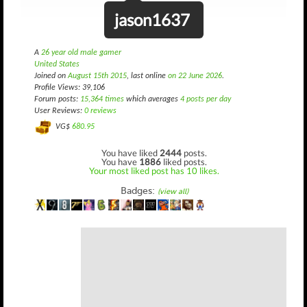
jason1637
A
26 year old male gamer
United States
Joined on
August 15th 2015
, last online
on 22 June 2026
.
Profile Views: 39,106
Forum posts:
15,364 times
which averages
4 posts per day
User Reviews:
0 reviews
VG$
680.95
You have liked
2444
posts.
You have
1886
liked posts.
Your most liked post has 10 likes.
Badges:
(view all)