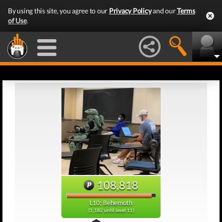
By using this site, you agree to our
Privacy Policy
and our
Terms
of Use
.
108,818
L10: Behemoth
(1,182 until level 11)