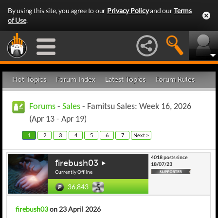
By using this site, you agree to our
Privacy Policy
and our
Terms
of Use
.
Hot Topics
Forum Index
Latest Topics
Forum Rules
Forums
-
Sales
- Famitsu Sales: Week 16, 2026
(Apr 13 - Apr 19)
1
2
3
4
5
6
7
Next >
4018 posts since
firebush03
18/07/23
Currently Offline
36,843
firebush03
on 23 April 2026