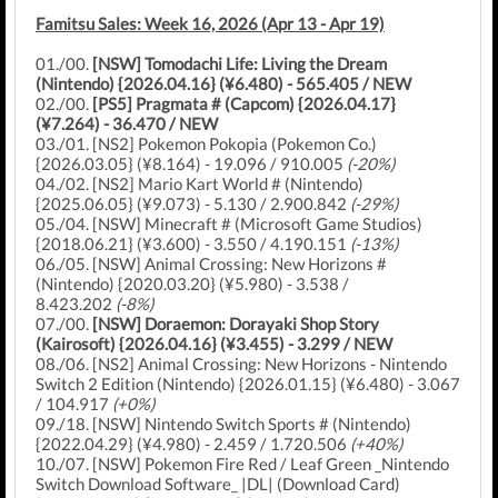
Famitsu Sales: Week 16, 2026 (Apr 13 - Apr 19)
01./00.
[NSW] Tomodachi Life: Living the Dream
(Nintendo) {2026.04.16} (¥6.480) - 565.405 / NEW
02./00.
[PS5] Pragmata # (Capcom) {2026.04.17}
(¥7.264) - 36.470 / NEW
03./01. [NS2] Pokemon Pokopia (Pokemon Co.)
{2026.03.05} (¥8.164) - 19.096 / 910.005
(-20%)
04./02. [NS2] Mario Kart World # (Nintendo)
{2025.06.05} (¥9.073) - 5.130 / 2.900.842
(-29%)
05./04. [NSW] Minecraft # (Microsoft Game Studios)
{2018.06.21} (¥3.600) - 3.550 / 4.190.151
(-13%)
06./05. [NSW] Animal Crossing: New Horizons #
(Nintendo) {2020.03.20} (¥5.980) - 3.538 /
8.423.202
(-8%)
07./00.
[NSW] Doraemon: Dorayaki Shop Story
(Kairosoft) {2026.04.16} (¥3.455) - 3.299 / NEW
08./06. [NS2] Animal Crossing: New Horizons - Nintendo
Switch 2 Edition (Nintendo) {2026.01.15} (¥6.480) - 3.067
/ 104.917
(+0%)
09./18. [NSW] Nintendo Switch Sports # (Nintendo)
{2022.04.29} (¥4.980) - 2.459 / 1.720.506
(+40%)
10./07. [NSW] Pokemon Fire Red / Leaf Green _Nintendo
Switch Download Software_ |DL| (Download Card)