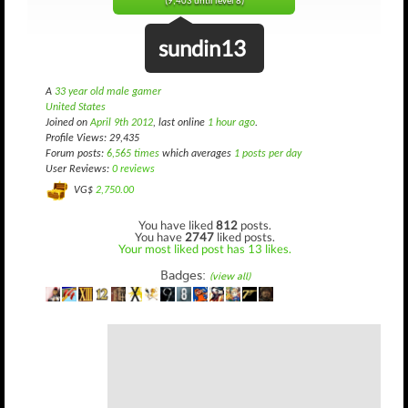
(9,403 until level 8)
sundin13
A
33 year old male gamer
United States
Joined on
April 9th 2012
, last online
1 hour ago
.
Profile Views: 29,435
Forum posts:
6,565 times
which averages
1 posts per day
User Reviews:
0 reviews
VG$
2,750.00
You have liked
812
posts.
You have
2747
liked posts.
Your most liked post has 13 likes.
Badges:
(view all)