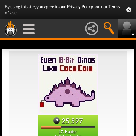
By using this site, you agree to our
Privacy Policy
and our
Terms
of Use
.
25,597
L7: Hunter