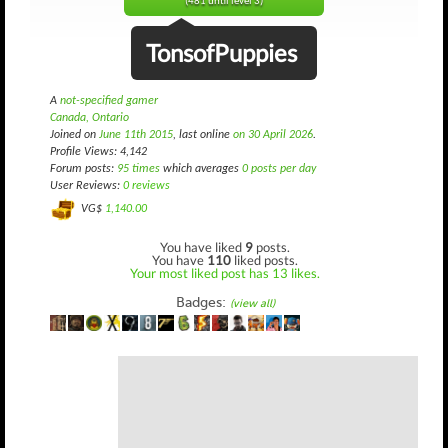
(481 until level 3)
TonsofPuppies
A
not-specified gamer
Canada, Ontario
Joined on
June 11th 2015
, last online
on 30 April 2026
.
Profile Views: 4,142
Forum posts:
95 times
which averages
0 posts per day
User Reviews:
0 reviews
VG$
1,140.00
You have liked
9
posts.
You have
110
liked posts.
Your most liked post has 13 likes.
Badges:
(view all)