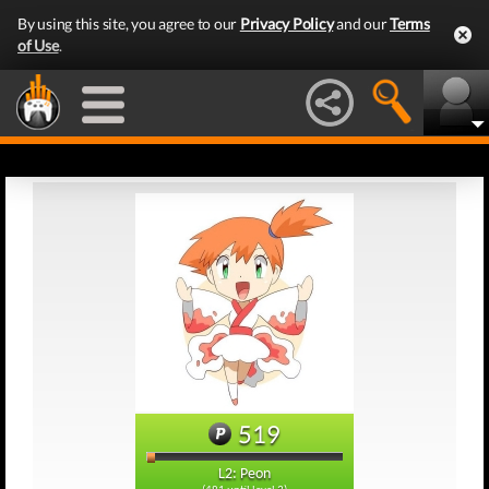
By using this site, you agree to our
Privacy Policy
and our
Terms
of Use
.
519
L2: Peon