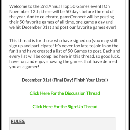
Welcome to the 2nd Annual Top 50 Games event! On
November 12th, there will be 50 days before the end of
the year. And to celebrate, gamrConnect will be posting
their 50 favorite games of all time, one game a day until
we hit December 31st and post our favorite games ever!
This thread is for those who have signed up (you may still
sign up and participate! It's never too late to join in on the
fun!) and have created a list of 50 Games to post. Each and
every list will be compiled here in this thread, so good luck,
have fun, and enjoy showing the games that have defined
you as a gamer!
December 31st (Final Day! Finish Your Lists!)
Click Here For the Discussion Thread
Click Here For the Sign-Up Thread
RULES: