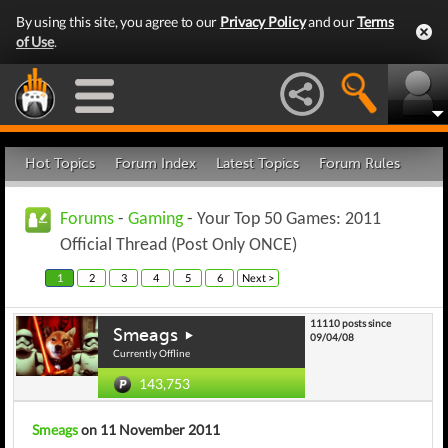
By using this site, you agree to our
Privacy Policy
and our
Terms
of Use
.
Hot Topics
Forum Index
Latest Topics
Forum Rules
Forums
-
Gaming
- Your Top 50 Games: 2011
Official Thread (Post Only ONCE)
1
2
3
4
5
6
Next >
11110 posts since
Smeags
09/04/08
Currently Offline
143,753
Smeags
on 11 November 2011