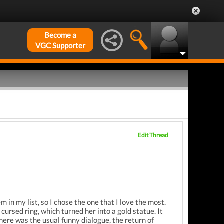
Become a
VGC Supporter
Edit Thread
m in my list, so I chose the one that I love the most.
cursed ring, which turned her into a gold statue. It
There was the usual funny dialogue, the return of