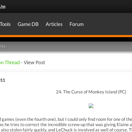
Use
.
Tools
Game DB
Articles
Forum
les
on Thread
- View Post
011
24. The Curse of Monkey Island (PC)
 games (even the fourth one), but I could only find room for one of the
s he tries to correct the incredible screw-up that was giving Elaine a 
 also stolen fairly quckly, and LeChuck is involved as well of course. 