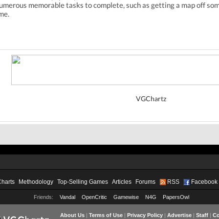
 numerous memorable tasks to complete, such as getting a map off some
me.
VGChartz
Charts
Methodology
Top-Selling Games
Articles
Forums
RSS
Facebook
Friends:
Vandal
OpenCritic
Gamewise
N4G
PapersOwl
About Us
|
Terms of Use
|
Privacy Policy
|
Advertise
|
Staff
|
Co