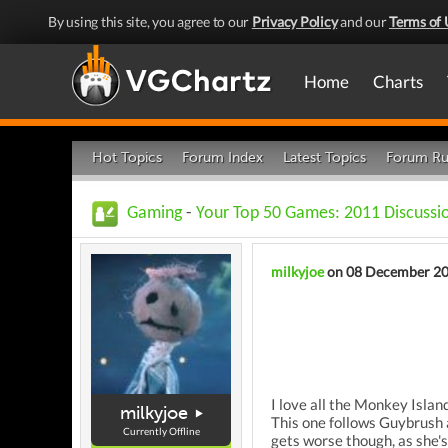
By using this site, you agree to our
Privacy Policy
and our
Terms of 
Home
Charts
Hot Topics
Forum Index
Latest Topics
Forum Ru
Gaming
-
Your Top 50 Games: 2011 Discussi
milkyjoe
on 08 December 2
I love all the Monkey Island
milkyjoe
This one follows Guybrush a
Currently Offline
gets worse though, as she's