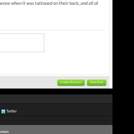
one when it was tattooed on their back, and all of
Create Shortcut
View Post
Twitter
ntact