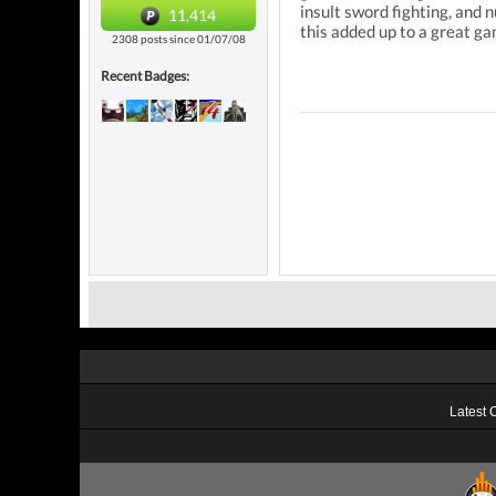
insult sword fighting, and
11,414
this added up to a great ga
2308 posts since 01/07/08
Recent Badges:
Latest 