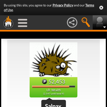
By using this site, you agree to our
Privacy Policy
and our
Terms
of Use
.
52,453
L8: Wraith
(2,547 until level 9)
Salnax