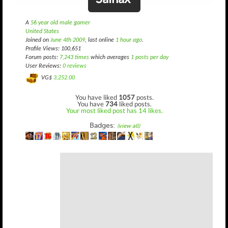
A
56 year old male gamer
United States
Joined on
June 4th 2009
, last online
1 hour ago
.
Profile Views: 100,651
Forum posts:
7,243 times
which averages
1 posts per day
User Reviews:
0 reviews
VG$
3,252.00
You have liked
1057
posts.
You have
734
liked posts.
Your most liked post has 14 likes.
Badges:
(view all)