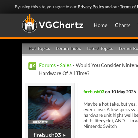
By using this site, you agree to our
Privacy Policy
and our
Terms of 
Home
Charts
Hot Topics
Forum Index
Latest Topics
Forum Ru
Forums
-
Sales
- Would You Consider Ninten
Hardware Of All Time?
firebush03
on 10 May 2026
Maybe a hot take, but yes,
even close.
A low specs syst
hardware unit highs well be
of its lifecycle), AND — in
Nintendo Switch
firebush03