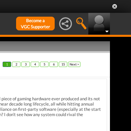
Become a
VGC Supporter
1
2
3
4
5
6
15
Next >
l piece of gaming hardware ever produced and its not
ear decade long lifecycle, all while hitting annual
liance on first-party software (especially at the start
on?
I don’t see how any system could rival the