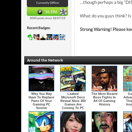
…though perhaps a big “DIS
Currently Offline
36,586
What do you guys think? Is
4000 posts since 18/07/23
Recent Badges:
Strong Warning! Please keep
Around the Network
Why You May
Leaked
The Most Bizarre
Ga
Have To Replace
Microsoft Docs
Boss Fights In
Adva
Parts Of Your
Reveal Xbox 360
All Of Gaming
That
Gaming PC
Games Are
History
Ins
Sooner
Coming To PC