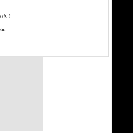
ssful?
ead.