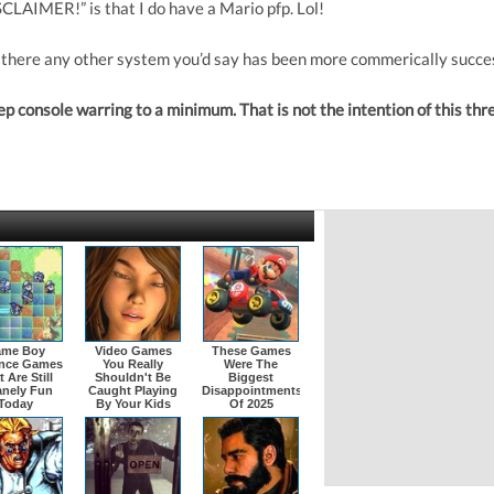
CLAIMER!” is that I do have a Mario pfp. Lol!
 there any other system you’d say has been more commerically succe
 console warring to a minimum. That is not the intention of this thr
me Boy
Video Games
These Games
nce Games
You Really
Were The
 Are Still
Shouldn't Be
Biggest
anely Fun
Caught Playing
Disappointments
Today
By Your Kids
Of 2025