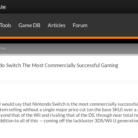
Use
.
Tools
Game DB
Articles
Forum
les
do Switch The Most Commercially Successful Gaming
 I would say that Nintendo Switch is the most commercially successfu
em selling without a single major price cut (on the base SKU) over a n
yond that of the Wii and rivaling that of the DS, through near total re
 addition to all of this — coming off the lackluster 3DS/Wii U generati