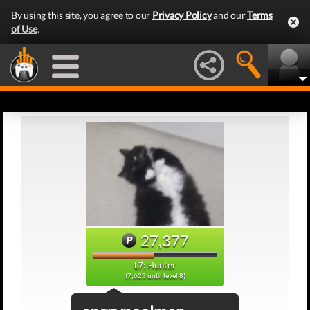
By using this site, you agree to our
Privacy Policy
and our
Terms
of Use
.
27,377
L7: Hunter
(7,623 until level 8)