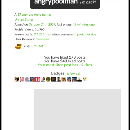
angrypoolman
I'm back!
A
37 year old male gamer
United States
Joined on
October 24th 2007
, last online
45 minutes ago
.
Profile Views: 18,960
Forum posts:
2,672 times
which averages
0 posts per day
User Reviews:
0 reviews
VG$
2,750.00
You have liked
173
posts.
You have
543
liked posts.
Your most liked post has 19 likes.
Badges:
(view all)