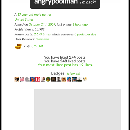
angrypoolman
I'm back!
A
37 year old male gamer
United States
Joined on
October 24th 2007
, last online
1 hour ago
.
Profile Views: 18,992
Forum posts:
2,679 times
which averages
0 posts per day
User Reviews:
0 reviews
VG$
2,750.00
You have liked
174
posts.
You have
548
liked posts.
Your most liked post has 19 likes.
Badges:
(view all)