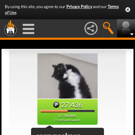
By using this site, you agree to our
Privacy Policy
and our
Terms
of Use
.
27,436
L7: Hunter
(7,564 until level 8)