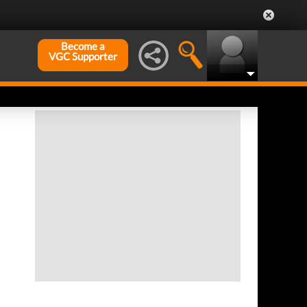
Become a
VGC Supporter