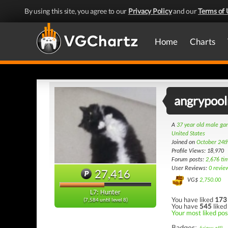
By using this site, you agree to our
Privacy Policy
and our
Terms of 
Home
Charts
angrypoo
A
37 year old male g
United States
Joined on
October 24t
Profile Views: 18,970
Forum posts:
2,676 ti
User Reviews:
0 revie
27,416
VG$
2,750.00
L7: Hunter
You have liked
173
(7,584 until level 8)
You have
545
liked
Your most liked pos
Badges: