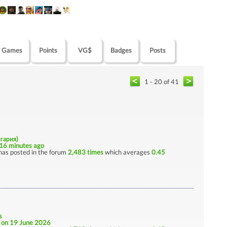
Games
Points
VG$
Badges
Posts
1 - 20 of 41
лгария)
16 minutes ago
has posted in the forum
2,483 times
which averages
0.45
s
e
on 19 June 2026