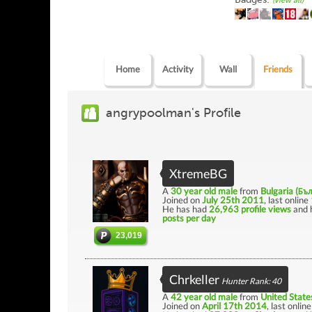
(view all)
Home
Activity
Wall
Friends
angrypoolman's Profile
XtremeBG
A
30 year old male
from
Bulgaria (Бъ
Joined on
July 25th 2011
, last online
He has had
26,963 profile views
and 
posts per day
23,019
Chrkeller
Hunter Rank: 40
A
42 year old male
from
United State
Joined on
April 17th 2014
, last onlin