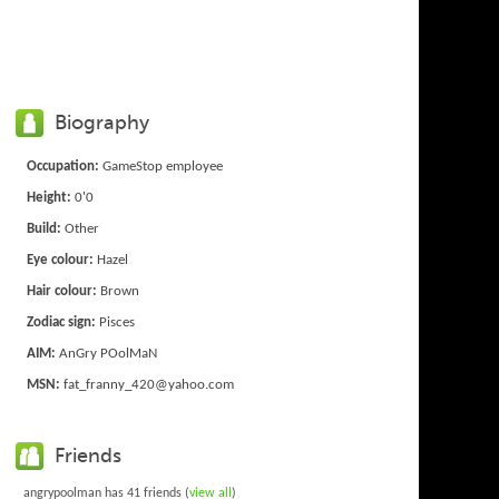
Biography
Occupation:
GameStop employee
Height:
0'0
Build:
Other
Eye colour:
Hazel
Hair colour:
Brown
Zodiac sign:
Pisces
AIM:
AnGry POolMaN
MSN:
fat_franny_420@yahoo.com
Friends
angrypoolman has 41 friends (
view all
)