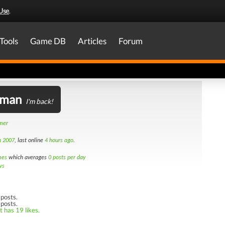
Use
.
Tools
Game DB
Articles
Forum
lman
I'm back!
amer
h 2007
, last online
4 hours ago
.
mes
which averages
0 posts per day
ws
posts.
 posts.
t has 19 likes.