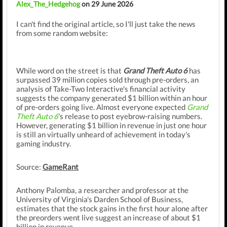
Alex_The_Hedgehog
on 29 June 2026
I can't find the original article, so I'll just take the news
from some random website:
While word on the street is that
Grand Theft Auto 6
has
surpassed 39 million copies sold through pre-orders, an
analysis of Take-Two Interactive's financial activity
suggests the company generated $1 billion within an hour
of pre-orders going live. Almost everyone expected
Grand
Theft Auto 6
's release to post eyebrow-raising numbers.
However, generating $1 billion in revenue in just one hour
is still an virtually unheard of achievement in today's
gaming industry.
Source:
GameRant
Anthony Palomba, a researcher and professor at the
University of Virginia's Darden School of Business,
estimates that the stock gains in the first hour alone after
the preorders went live suggest an increase of about $1
billion in revenue.