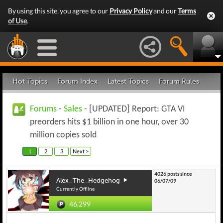
By using this site, you agree to our
Privacy Policy
and our
Terms
of Use
.
Hot Topics
Forum Index
Latest Topics
Forum Rules
Forums
-
Sales
- [UPDATED] Report: GTA VI
preorders hits $1 billion in one hour, over 30
million copies sold
1
2
3
Next >
4026 posts since
Alex_The_Hedgehog
06/07/09
Currently Offline
46,299