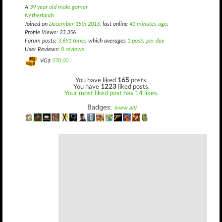
A
39 year old male gamer
Netherlands
Joined on
December 15th 2013
, last online
41 minutes ago
.
Profile Views: 23,356
Forum posts:
3,691 times
which averages
1 posts per day
User Reviews:
0 reviews
VG$
570.00
You have liked
165
posts.
You have
1223
liked posts.
Your most liked post has 14 likes.
Badges:
(view all)