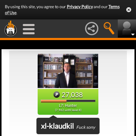
By using this site, you agree to our
Privacy Policy
and our
Terms
of Use
.
27,038
L7: Hunter
(7,962 until level 8)
xl-klaudkil
Fuck sony