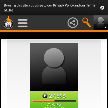
By using this site, you agree to our
Privacy Policy
and our
Terms
of Use
.
27,596
L7: Hunter