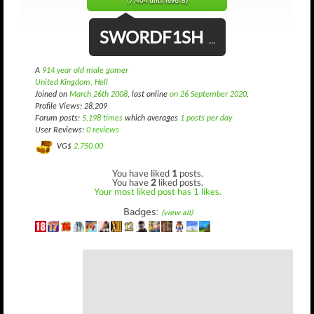
(7,404 until level 8)
SWORDF1SH
...
A
914 year old male gamer
United Kingdom, Hell
Joined on
March 26th 2008
, last online
on 26 September 2020
.
Profile Views: 28,209
Forum posts:
5,198 times
which averages
1 posts per day
User Reviews:
0 reviews
VG$
2,750.00
You have liked
1
posts.
You have
2
liked posts.
Your most liked post has 1 likes.
Badges:
(view all)