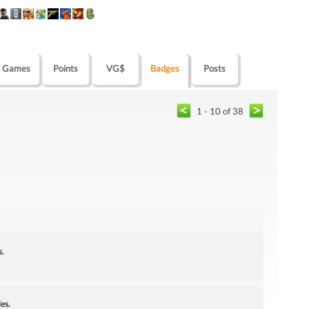
Games
Points
VG$
Badges
Posts
1 - 10 of 38
s.
es.