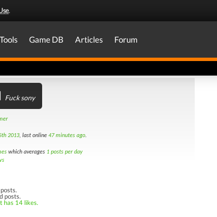
Use
.
Tools
Game DB
Articles
Forum
l
Fuck sony
amer
5th 2013
, last online
47 minutes ago
.
mes
which averages
1 posts per day
ws
posts.
d posts.
t has 14 likes.