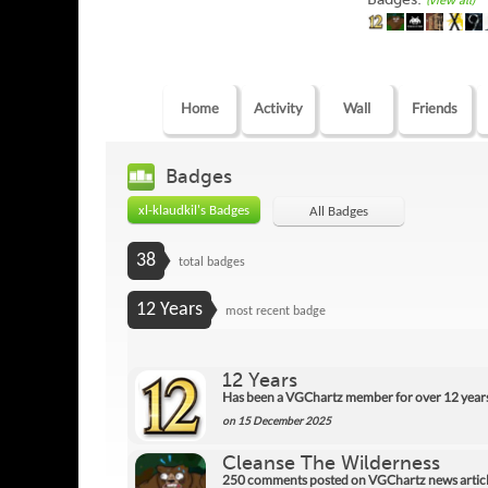
(view all)
Home
Activity
Wall
Friends
Badges
xl-klaudkil's Badges
All Badges
38
total badges
12 Years
most recent badge
12 Years
Has been a VGChartz member for over 12 year
on 15 December 2025
Cleanse The Wilderness
250 comments posted on VGChartz news articl