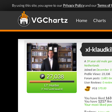
By using this site, you agree to our
Privacy Policy
and our
Terms of 
Home
Charts
xl-klaudki
A
39 year old male g
Netherlands
Joined on
December 1
Profile Views: 23,336
27,038
Forum posts:
3,681 ti
User Reviews:
0 revie
L7: Hunter
VG$
570.00
(7,962 until level 8)
You have liked
163
You have
1217
like
Your most liked pos
Badges: