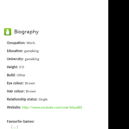
Biography
Occupation:
Work.
Education:
gameking
University:
gameking
Height:
0'0
Build:
Other
Eye colour:
Brown
Hair colour:
Brown
Relationship status:
Single
Website:
http://www.youtube.com/user/klaudkil
Favourite Games:
( ... )