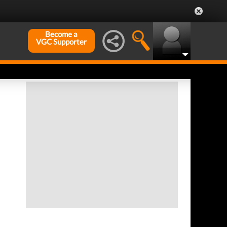
Become a
VGC Supporter