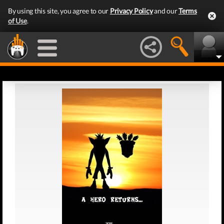
By using this site, you agree to our
Privacy Policy
and our
Terms
of Use
.