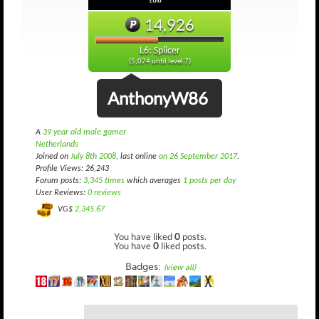
14,926
L6: Splicer
(5,074 until level 7)
AnthonyW86
A
39 year old male gamer
Netherlands
Joined on
July 8th 2008
, last online
on 26 September 2017
.
Profile Views: 26,243
Forum posts:
3,345 times
which averages
1 posts per day
User Reviews:
0 reviews
VG$
2,345.67
You have liked
0
posts.
You have
0
liked posts.
Badges:
(view all)