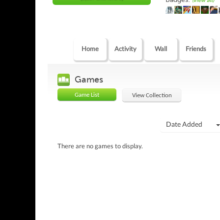
(view all)
Home
Activity
Wall
Friends
Games
Game List
View Collection
Date Added
There are no games to display.