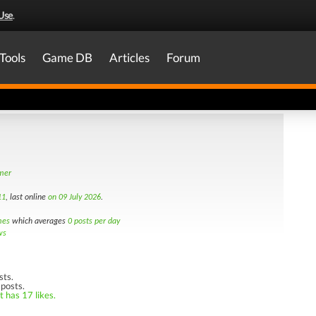
Use
.
Tools
Game DB
Articles
Forum
amer
11
, last online
on 09 July 2026
.
mes
which averages
0 posts per day
ws
sts.
 posts.
t has 17 likes.