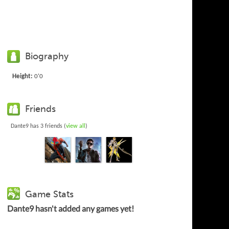
Biography
Height:
0'0
Friends
Dante9 has 3 friends (
view all
)
Game Stats
Dante9 hasn't added any games yet!