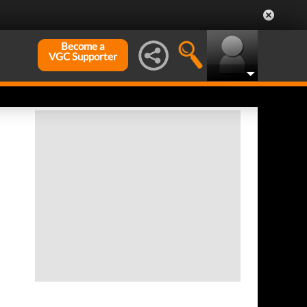
Become a
VGC Supporter