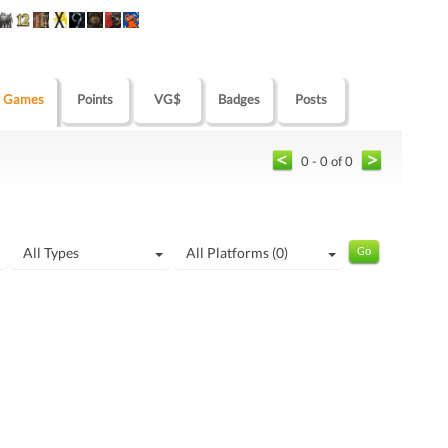
Games
Points
VG$
Badges
Posts
0 - 0 of 0
All Types
All Platforms (0)