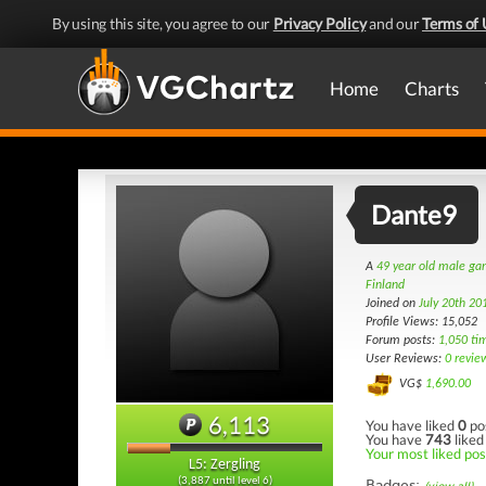
By using this site, you agree to our
Privacy Policy
and our
Terms of 
Home
Charts
Dante9
A
49 year old male g
Finland
Joined on
July 20th 20
Profile Views: 15,052
Forum posts:
1,050 ti
User Reviews:
0 revie
VG$
1,690.00
6,113
You have liked
0
po
You have
743
liked
Your most liked pos
L5: Zergling
(3,887 until level 6)
Badges: