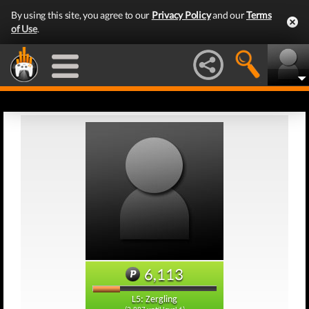
By using this site, you agree to our
Privacy Policy
and our
Terms
of Use
.
6,113
L5: Zergling