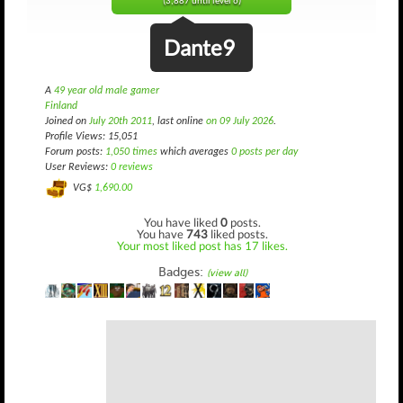
(3,887 until level 6)
Dante9
A
49 year old male gamer
Finland
Joined on
July 20th 2011
, last online
on 09 July 2026
.
Profile Views: 15,051
Forum posts:
1,050 times
which averages
0 posts per day
User Reviews:
0 reviews
VG$
1,690.00
You have liked
0
posts.
You have
743
liked posts.
Your most liked post has 17 likes.
Badges:
(view all)