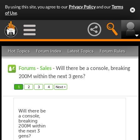
By using this site, you agree to our
Privacy Policy
and our
Terms
of Use
.
Hot Topics
Forum Index
Latest Topics
Forum Rules
Forums
-
Sales
- Will there be a console, breaking
200M within the next 3 gens?
1
2
3
4
Next >
Will there be
a console,
breaking
200M within
the next 3
gens?