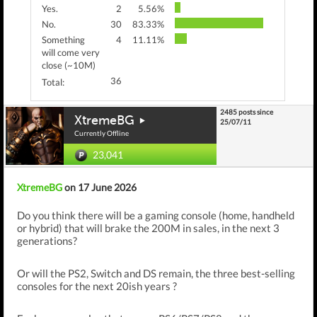
Yes.
2
5.56%
No.
30
83.33%
Something
4
11.11%
will come very
close (~10M)
36
Total:
2485 posts since
XtremeBG
25/07/11
Currently Offline
23,041
XtremeBG
on 17 June 2026
Do you think there will be a gaming console (home, handheld
or hybrid) that will brake the 200M in sales, in the next 3
generations?
Or will the PS2, Switch and DS remain, the three best-selling
consoles for the next 20ish years ?