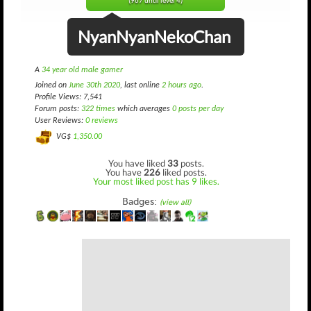
(967 until level 4)
NyanNyanNekoChan
A
34 year old male gamer
Joined on
June 30th 2020
, last online
2 hours ago
.
Profile Views: 7,541
Forum posts:
322 times
which averages
0 posts per day
User Reviews:
0 reviews
VG$
1,350.00
You have liked
33
posts.
You have
226
liked posts.
Your most liked post has 9 likes.
Badges:
(view all)