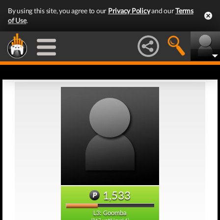
By using this site, you agree to our
Privacy Policy
and our
Terms
of Use
.
1,533
L3: Goomba