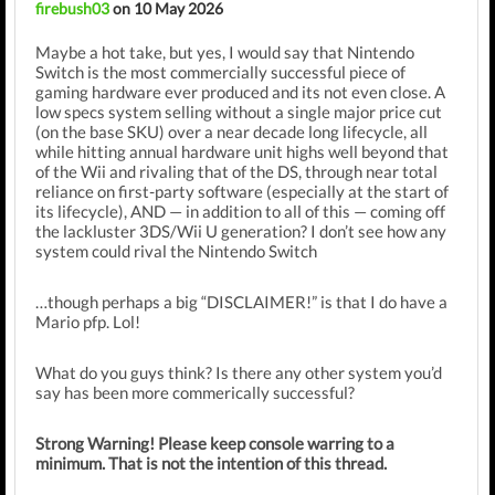
firebush03
on 10 May 2026
Maybe a hot take, but yes, I would say that Nintendo
Switch is the most commercially successful piece of
gaming hardware ever produced and its not even close.
A
low specs system selling without a single major price cut
(on the base SKU) over a near decade long lifecycle, all
while hitting annual hardware unit highs well beyond that
of the Wii and rivaling that of the DS, through near total
reliance on first-party software (especially at the start of
its lifecycle), AND — in addition to all of this — coming off
the lackluster 3DS/Wii U generation?
I don’t see how any
system could rival the Nintendo Switch
…though perhaps a big “DISCLAIMER!” is that I do have a
Mario pfp. Lol!
What do you guys think? Is there any other system you’d
say has been more commerically successful?
Strong Warning! Please keep console warring to a
minimum. That is not the intention of this thread.