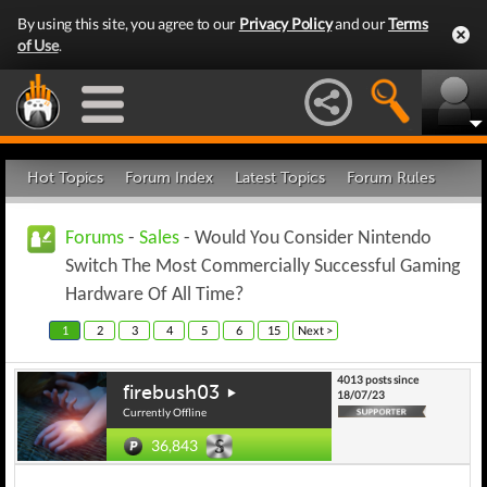
By using this site, you agree to our
Privacy Policy
and our
Terms
of Use
.
Hot Topics
Forum Index
Latest Topics
Forum Rules
Forums
-
Sales
- Would You Consider Nintendo
Switch The Most Commercially Successful Gaming
Hardware Of All Time?
1
2
3
4
5
6
15
Next >
4013 posts since
firebush03
18/07/23
Currently Offline
36,843