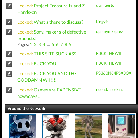
Locked:
Project Treasure Island Z
diamuerto
Hands-on
Locked:
What's there to discuss?
Lingyis
Locked:
Sony, maker's of defective
dpmnymkrprez
products!
Pages:
1
2
3
4
...
5
6
7
8
9
Locked:
THIS SITE SUCK ASS
FUCKTHEWII
Locked:
FUCK YOU
FUCKTHEWII
Locked:
FUCK YOU AND THE
PS360N64PSXBOX
GODDAMN WII!!!!
Locked:
Games are EXPENSIVE
noendz_noskinz
nowadays...
Around the Network