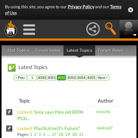
By using this site, you agree to our
Privacy Policy
and our
Terms
of Use
.
Hot Topics
Forum Index
Latest Topics
Forum Rules
Latest Topics
< Prev
1
8350
8351
8352
8353
8354
8355
Next >
Topic
Author
Locked:
Sony says they old 800K
ranzchic
PS3s...
Locked:
PlayStation3's Future?
Joelcool7
Pages:
1
2
3
4
...
27
28
29
30
31