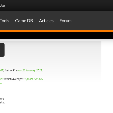
Use
.
Tools
Game DB
Articles
Forum
007
, last online
on 26 January 2022
.
mes
which averages
1 posts per day
ws
sts.
sts.