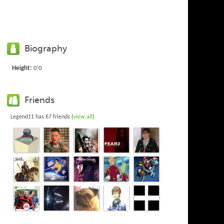
Biography
Height:
0'0
Friends
Legend11 has 67 friends (
view all
)