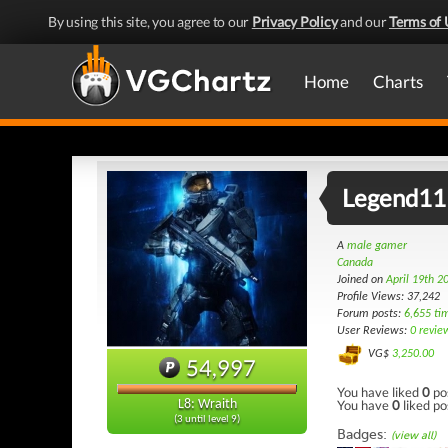
By using this site, you agree to our
Privacy Policy
and our
Terms of 
Home
Charts
Legend11
A
male gamer
Canada
Joined on
April 19th 2
Profile Views: 37,242
Forum posts:
6,655 ti
User Reviews:
0 revie
VG$
3,250.00
54,997
You have liked
0
po
You have
0
liked po
L8: Wraith
(3 until level 9)
Badges:
(view all)