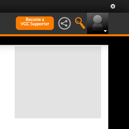
Become a
VGC Supporter