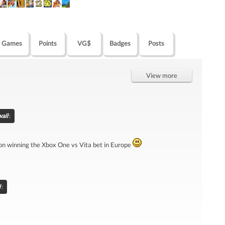
Games
Points
VG$
Badges
Posts
View more
all
:
 on winning the Xbox One vs Vita bet in Europe
l
: