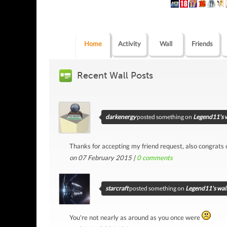
Home
Activity
Wall
Friends
Recent Wall Posts
darkenergy
posted something on
Legend11's w
Thanks for accepting my friend request, also congrats
on 07 February 2015 |
0
comments
starcraft
posted something on
Legend11's wal
You're not nearly as around as you once were