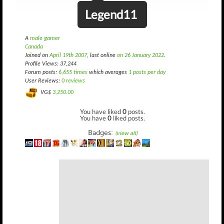
Legend11
A
male gamer
Canada
Joined on
April 19th 2007
, last online
on 26 January 2022
.
Profile Views: 37,244
Forum posts:
6,655 times
which averages
1 posts per day
User Reviews:
0 reviews
VG$
3,250.00
You have liked
0
posts.
You have
0
liked posts.
Badges:
(view all)