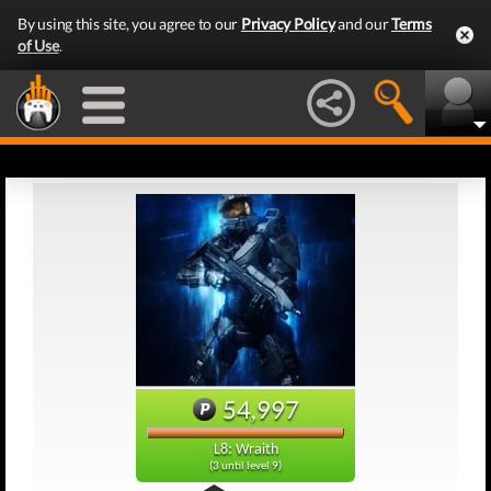
By using this site, you agree to our
Privacy Policy
and our
Terms
of Use
.
54,997
L8: Wraith
(3 until level 9)