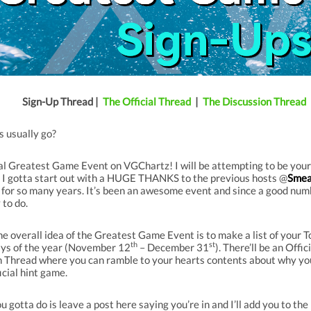
Sign-Up Thread |
The Official Thread
|
The Discussion Thread
s usually go?
 Greatest Game Event on VGChartz! I will be attempting to be your h
se I gotta start out with a HUGE THANKS to the previous hosts @
Smea
e for so many years. It’s been an awesome event and since a good numb
 to do.
he overall idea of the Greatest Game Event is to make a list of your 
th
st
days of the year (November 12
– December 31
). There’ll be an Off
n Thread where you can ramble to your hearts contents about why yo
icial hint game.
ou gotta do is leave a post here saying you’re in and I’ll add you to the 