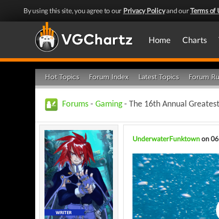
By using this site, you agree to our
Privacy Policy
and our
Terms of 
Home
Charts
Hot Topics
Forum Index
Latest Topics
Forum Ru
Forums
-
Gaming
- The 16th Annual Greates
UnderwaterFunktown
on 06