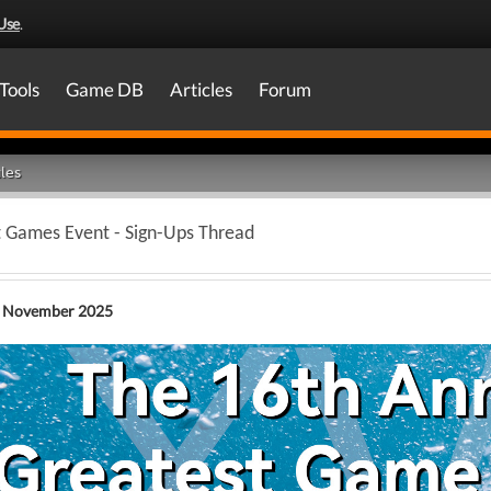
Use
.
Tools
Game DB
Articles
Forum
les
t Games Event - Sign-Ups Thread
 November 2025