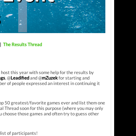
|
The Results Thread
ost this year with some help for the results by
gs
, @
Leadified
and @
mZuzek
for starting and
er of people expressed an interest in continuing it
Top 50 greatest/favorite games ever and list them one
icial Thread soon for this purpose (where you may only
u choose those games and often try to guess other
list of participants!