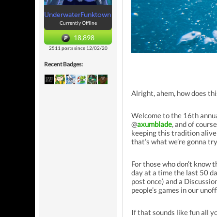
UnderwaterFunktown
Currently Offline
18,898
2511 posts since 12/02/20
Recent Badges:
Alright, ahem, how does thi
Welcome to the 16th annual
@
axumblade
, and of cour
keeping this tradition aliv
that’s what we’re gonna try
For those who don’t know t
day at a time the last 50 
post once) and a Discussio
people’s games in our unoff
If that sounds like fun all y