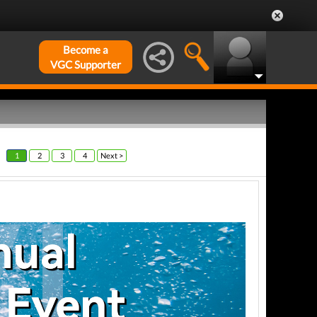
Become a
VGC Supporter
1
2
3
4
Next >