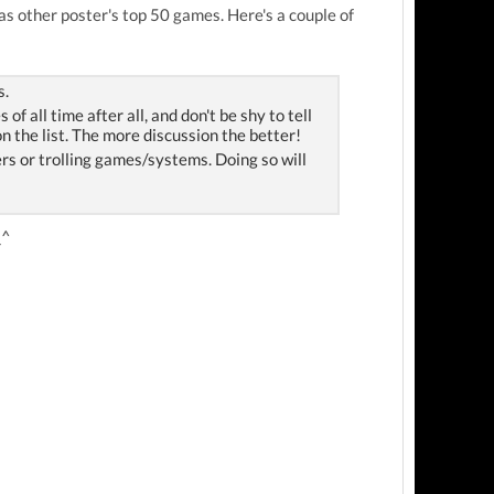
as other poster's top 50 games. Here's a couple of
s.
 all time after all, and don't be shy to tell
n the list. The more discussion the better!
hers or trolling games/systems. Doing so will
_^