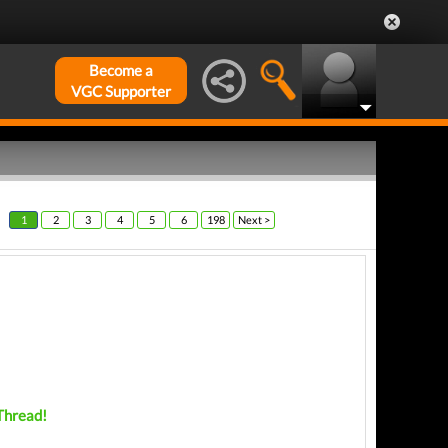
Become a
VGC Supporter
1
2
3
4
5
6
198
Next >
 Thread!