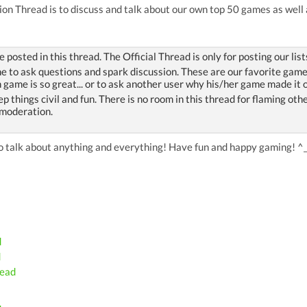
on Thread is to discuss and talk about our own top 50 games as well 
be posted in this thread. The Official Thread is only for posting our list
 to ask questions and spark discussion. These are our favorite games of
 game is so great... or to ask another user why his/her game made it o
ep things civil and fun. There is no room in this thread for flaming ot
 moderation.
 to talk about anything and everything! Have fun and happy gaming! ^
d
d
read