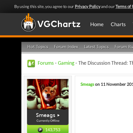
By using this site, you agree to our
Privacy Policy
and our
Terms of 
Home
Charts
Hot Topics
Forum Index
Latest Topics
Forum Ru
Forums
-
Gaming
- The Discussion Thread: 
Smeags
on 11 November 20
Smeags
Currently Offline
143,753