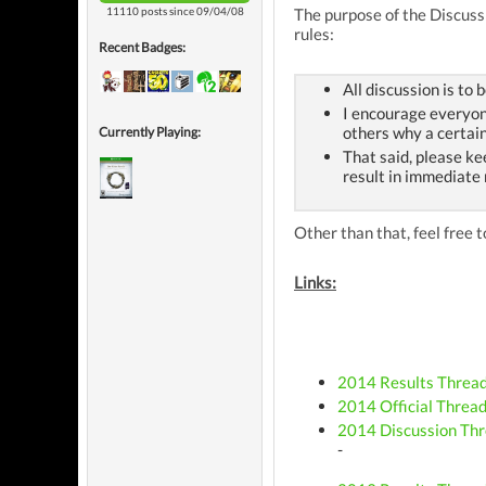
11110 posts since 09/04/08
The purpose of the Discussi
rules:
Recent Badges:
All discussion is to 
I encourage everyone
others why a certain
Currently Playing:
That said, please ke
result in immediate
Other than that, feel free
Links:
2014 Results Threa
2014 Official Threa
2014 Discussion Th
-