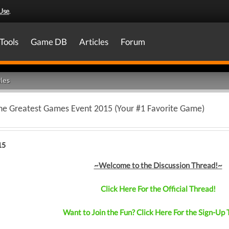
Use
.
Tools
Game DB
Articles
Forum
les
The Greatest Games Event 2015 (Your #1 Favorite Game)
15
~Welcome to the Discussion Thread!~
Click Here For the Official Thread!
Want to Join the Fun? Click Here For the Sign-Up