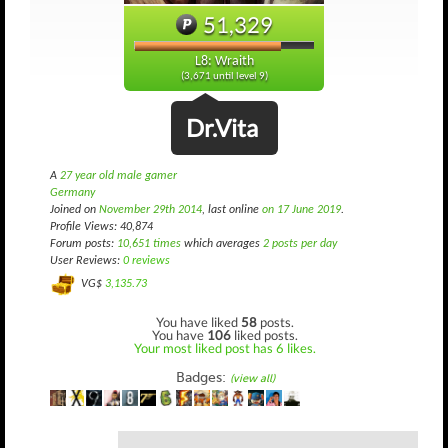
51,329
L8: Wraith
(3,671 until level 9)
Dr.Vita
A
27 year old male gamer
Germany
Joined on
November 29th 2014
, last online
on 17 June 2019
.
Profile Views: 40,874
Forum posts:
10,651 times
which averages
2 posts per day
User Reviews:
0 reviews
VG$
3,135.73
You have liked
58
posts.
You have
106
liked posts.
Your most liked post has 6 likes.
Badges:
(view all)