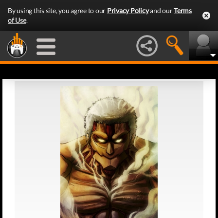
By using this site, you agree to our
Privacy Policy
and our
Terms
of Use
.