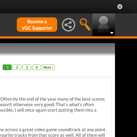
Become a
VGC Supporter
1
2
3
4
Next >
. Often by the end of the year many of the best scores
wasn't otherwise very good. That's what's often
sible, I will once again start putting them into a
ome across a great video game soundtrack at any point
ourite tracks from that score as well. All of them will