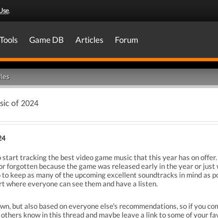
Use
.
Tools
Game DB
Articles
Forum
les
ic of 2024
24
to start tracking the best video game music that this year has on offer
or forgotten because the game was released early in the year or just 
 to keep as many of the upcoming excellent soundtracks in mind as pos
art where everyone can see them and have a listen.
y own, but also based on everyone else's recommendations, so if you c
d others know in this thread and maybe leave a link to some of your fav