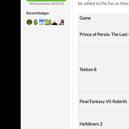
be added to the list as they
3314 posts since 18/12/15
Recent Badges:
Game
Prince of Persia: The Los
Tekken 8
Final Fantasy VII Rebirth
Helldivers 2