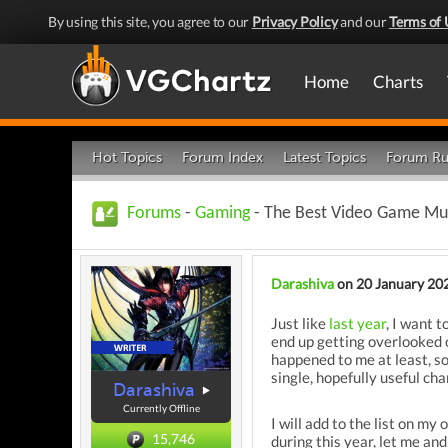
By using this site, you agree to our
Privacy Policy
and our
Terms of 
Home
Charts
Hot Topics
Forum Index
Latest Topics
Forum Ru
Forums
-
Gaming
- The Best Video Game Mus
Darashiva
on 20 January 20
Just like
last year
, I want 
end up getting overlooked 
happened to me at least, so
single, hopefully useful ch
Darashiva
Currently Offline
I will add to the list on m
15,746
during this year, let me an