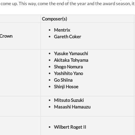
 come up. This way, come the end of the year and the award season, it'
Composer(s)
Mentrix
t Crown
Gareth Coker
Yusuke Yamauchi
Akitaka Tohyama
Shogo Nomura
Yoshihito Yano
Go Shiina
Shinji Hosoe
Mitsuto Suzuki
Masashi Hamauzu
Wilbert Roget II