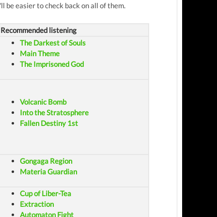
ll be easier to check back on all of them.
Recommended listening
The Darkest of Souls
Main Theme
The Imprisoned God
Volcanic Bomb
Into the Stratosphere
Fallen Destiny 1st
Gongaga Region
Materia Guardian
Cup of Liber-Tea
Extraction
Automaton Fight