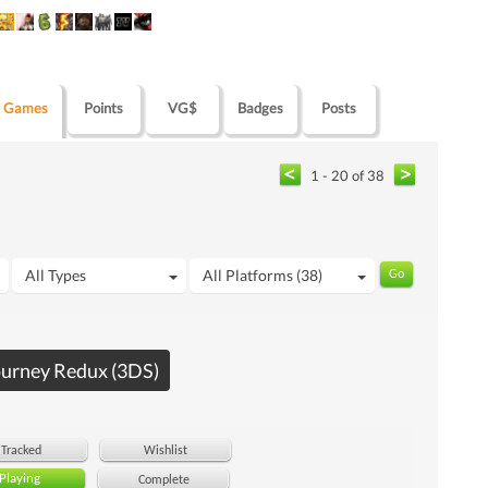
Games
Points
VG$
Badges
Posts
1 - 20 of 38
All Types
All Platforms (38)
ourney Redux (3DS)
Tracked
Wishlist
Playing
Complete