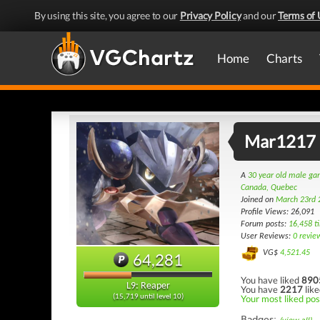
By using this site, you agree to our
Privacy Policy
and our
Terms of 
Home
Charts
Mar1217
A
30 year old male g
Canada, Quebec
Joined on
March 23rd 
Profile Views: 26,091
Forum posts:
16,458 t
User Reviews:
0 revie
VG$
4,521.45
64,281
You have liked
890
L9: Reaper
You have
2217
like
Your most liked pos
(15,719 until level 10)
Badges: