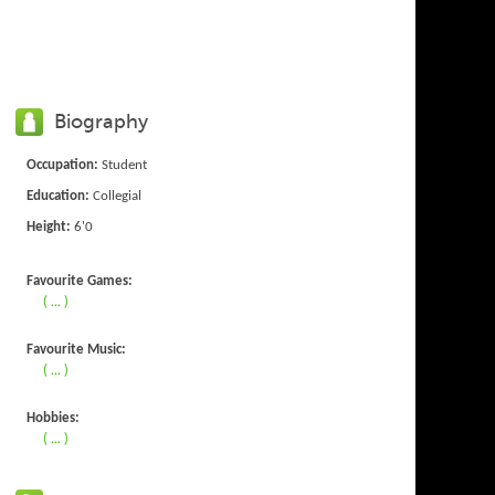
Biography
Occupation:
Student
Education:
Collegial
Height:
6'0
Favourite Games:
( ... )
Favourite Music:
( ... )
Hobbies:
( ... )