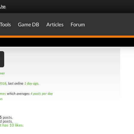
Use
.
Tools
Game DB
Articles
Forum
amer
2016
, last online
1 day ago
.
imes
which averages
4 posts per day
ws
5
posts.
d posts.
t has 10 likes.