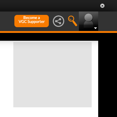
Become a
VGC Supporter