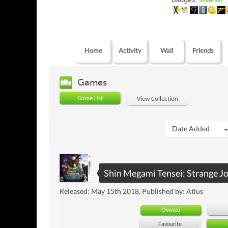
(view all)
Home
Activity
Wall
Friends
Games
Game List
View Collection
Date Added
Shin Megami Tensei: Strange J
Released: May 15th 2018, Published by: Atlus
Owned
Favourite