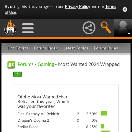
By using this site, you agree to our
Privacy Policy
and our
Terms
of Use
.
Hot Topics
Forum Index
Latest Topics
Forum Rules
Forums
-
Gaming
- Most Wanted 2024 Wrapped
1
Of the Most Wanted that
Released this year, Which
was your favorite?
Final Fantasy VII Rebirth
2
12.50%
Dragon's Dogma 2
0
0%
Stellar Blade
1
6.25%