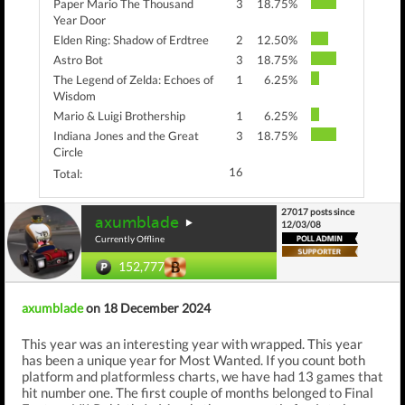
Paper Mario The Thousand
3
18.75%
Year Door
Elden Ring: Shadow of Erdtree
2
12.50%
Astro Bot
3
18.75%
The Legend of Zelda: Echoes of
1
6.25%
Wisdom
Mario & Luigi Brothership
1
6.25%
Indiana Jones and the Great
3
18.75%
Circle
16
Total:
27017 posts since
axumblade
12/03/08
Currently Offline
152,777
axumblade
on 18 December 2024
This year was an interesting year with wrapped. This year
has been a unique year for Most Wanted. If you count both
platform and platformless charts, we have had 13 games that
hit number one. The first couple of months belonged to Final