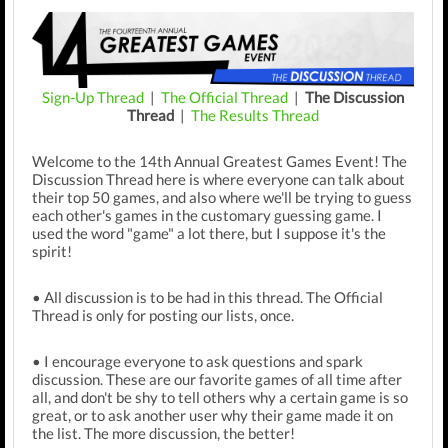
Sign-Up Thread
|
The Official Thread
|
The Discussion
Thread
|
The Results Thread
Welcome to the 14th Annual Greatest Games Event! The
Discussion Thread here is where everyone can talk about
their top 50 games, and also where we'll be trying to guess
each other's games in the customary guessing game. I
used the word "game" a lot there, but I suppose it's the
spirit!
• All discussion is to be had in this thread. The Official
Thread is only for posting our lists, once.
• I encourage everyone to ask questions and spark
discussion. These are our favorite games of all time after
all, and don't be shy to tell others why a certain game is so
great, or to ask another user why their game made it on
the list. The more discussion, the better!