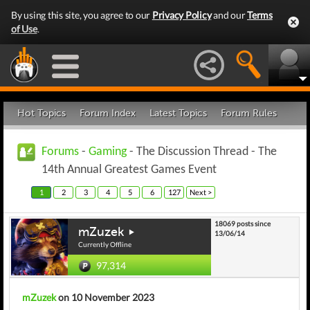
By using this site, you agree to our
Privacy Policy
and our
Terms
of Use
.
Hot Topics
Forum Index
Latest Topics
Forum Rules
Forums
-
Gaming
- The Discussion Thread - The
14th Annual Greatest Games Event
1
2
3
4
5
6
127
Next >
18069 posts since
mZuzek
13/06/14
Currently Offline
97,314
mZuzek
on 10 November 2023