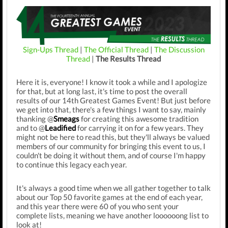
Sign-Ups Thread
|
The Official Thread
|
The Discussion
Thread
|
The Results Thread
Here it is, everyone! I know it took a while and I apologize
for that, but at long last, it's time to post the overall
results of our 14th Greatest Games Event! But just before
we get into that, there's a few things I want to say, mainly
thanking @
Smeags
for creating this awesome tradition
and to @
Leadified
for carrying it on for a few years. They
might not be here to read this, but they'll always be valued
members of our community for bringing this event to us, I
couldn't be doing it without them, and of course I'm happy
to continue this legacy each year.
It's always a good time when we all gather together to talk
about our Top 50 favorite games at the end of each year,
and this year there were 60 of you who sent your
complete lists, meaning we have another loooooong list to
look at!