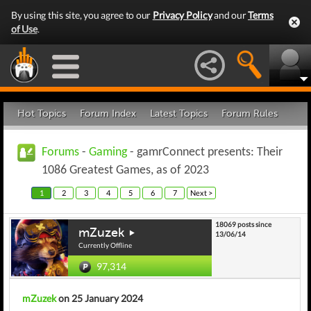
By using this site, you agree to our
Privacy Policy
and our
Terms
of Use
.
Hot Topics
Forum Index
Latest Topics
Forum Rules
Forums
-
Gaming
- gamrConnect presents: Their
1086 Greatest Games, as of 2023
1
2
3
4
5
6
7
Next >
18069 posts since
mZuzek
13/06/14
Currently Offline
97,314
mZuzek
on 25 January 2024