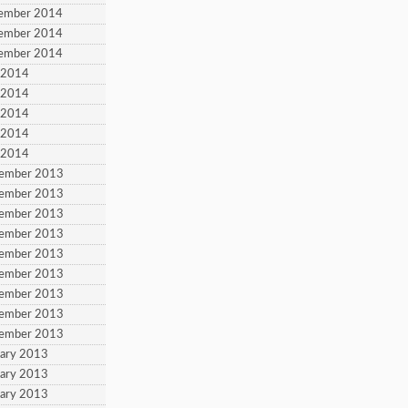
cember 2014
cember 2014
cember 2014
y 2014
y 2014
y 2014
y 2014
y 2014
vember 2013
vember 2013
vember 2013
vember 2013
vember 2013
vember 2013
vember 2013
vember 2013
vember 2013
uary 2013
uary 2013
uary 2013