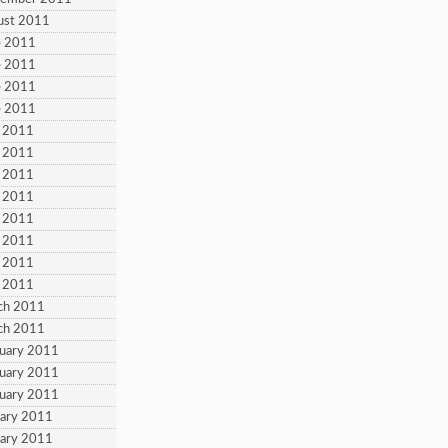
ust 2011
e 2011
e 2011
e 2011
e 2011
 2011
 2011
 2011
 2011
 2011
 2011
 2011
 2011
ch 2011
ch 2011
ruary 2011
ruary 2011
ruary 2011
uary 2011
uary 2011