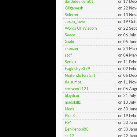
darthdevidem01
on 17 De
Gilgamesh
on 22 No
Soleron
on 10 No
zexen_lowe
on 19 Oct
Words Of Wisdom
on 22 Sep
Seece
on 06 Jul
Xxain
on 05 Jun
skeezer
on 24 Mar
stof
on 04 Mar
Soriku
on 11 Feb
EaglesEye379
on 02 Feb
Nintendo Fan Girl
on 06 De
fkusumot
on 11 No
chriscox1121
on 06 Aug
blaydcor
on 21 Jul
madskillz
on 13 Jul
Neos
on 30 Jun
Blue3
on 19 Feb
PS4
on 30 Jan
BenKenobi88
on 30 Jan
ssj12
on 22 Jan