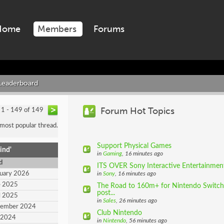
Home
Members
Forums
Leaderboard
Forum Hot Topics
1 - 149 of 149
 most popular thread.
Support Physical Games
ind'
in
Gaming
, 16 minutes ago
d
ITS OVER Sony Interactive Entertainment 
ruary 2026
in
Sony
, 16 minutes ago
e 2025
The Road to 160m+ for Nintendo Switch (
post...
l 2025
in
Sales
, 26 minutes ago
tember 2024
Club Nintendo
y 2024
in
Nintendo
, 56 minutes ago