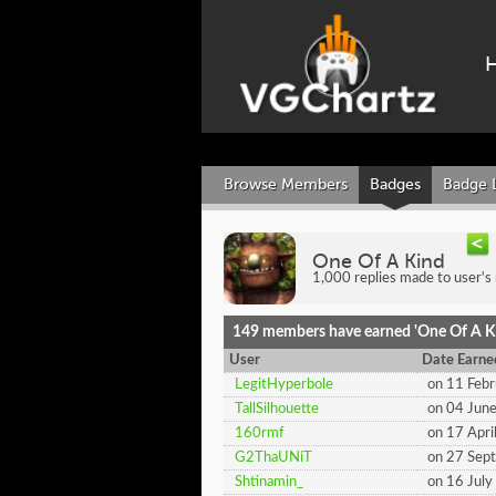
Browse Members
Badges
Badge 
One Of A Kind
1,000 replies made to user's
149 members have earned 'One Of A K
User
Date Earne
LegitHyperbole
on 11 Feb
TallSilhouette
on 04 Jun
160rmf
on 17 Apri
G2ThaUNiT
on 27 Sep
Shtinamin_
on 16 Jul