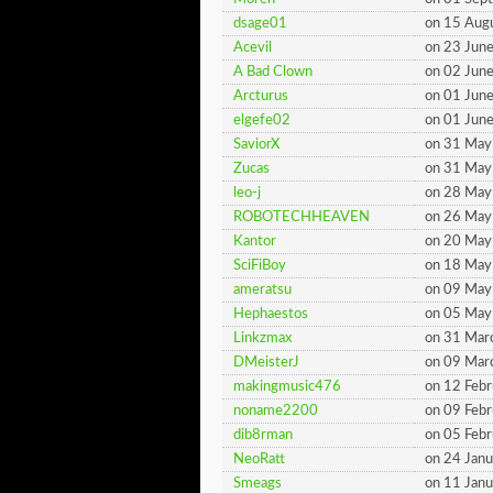
dsage01
on 15 Aug
Acevil
on 23 Jun
A Bad Clown
on 02 Jun
Arcturus
on 01 Jun
elgefe02
on 01 Jun
SaviorX
on 31 May
Zucas
on 31 May
leo-j
on 28 May
ROBOTECHHEAVEN
on 26 May
Kantor
on 20 May
SciFiBoy
on 18 May
ameratsu
on 09 May
Hephaestos
on 05 May
Linkzmax
on 31 Mar
DMeisterJ
on 09 Mar
makingmusic476
on 12 Feb
noname2200
on 09 Feb
dib8rman
on 05 Feb
NeoRatt
on 24 Jan
Smeags
on 11 Jan