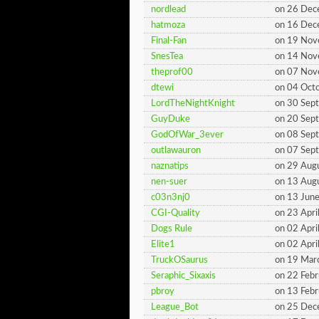
nordlead
on 26 De
hatmoza
on 16 De
Final-Fan
on 19 No
SnesTea
on 14 No
theprof00
on 07 No
dtewi
on 04 Oct
LordTheNightKnight
on 30 Sep
GuyDuke
on 20 Sep
GodOfWar_3ever
on 08 Sep
outlawauron
on 07 Sep
naznatips
on 29 Aug
nen-suer
on 13 Aug
c03n3nj0
on 13 Jun
CGI-Quality
on 23 Apri
Dogs Rule
on 02 Apri
Elite1
on 02 Apri
TruckOSaurus
on 19 Mar
Seraphic_Sixaxis
on 22 Feb
pbroy
on 13 Feb
League_Bot
on 25 De