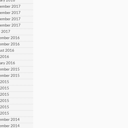
uary 2018
tember 2017
tember 2017
tember 2017
tember 2017
l 2017
cember 2016
cember 2016
ust 2016
y 2016
uary 2016
cember 2015
cember 2015
y 2015
y 2015
y 2015
y 2015
y 2015
y 2015
cember 2014
cember 2014