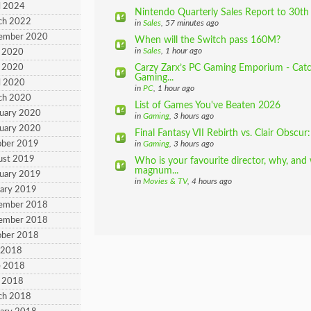
l 2024
Nintendo Quarterly Sales Report to 30th 
ch 2022
in
Sales
, 57 minutes ago
cember 2020
When will the Switch pass 160M?
in
Sales
, 1 hour ago
 2020
 2020
Carzy Zarx’s PC Gaming Emporium - Catch
Gaming...
l 2020
in
PC
, 1 hour ago
ch 2020
List of Games You've Beaten 2026
ruary 2020
in
Gaming
, 3 hours ago
ruary 2020
Final Fantasy VII Rebirth vs. Clair Obscur
ober 2019
in
Gaming
, 3 hours ago
ust 2019
Who is your favourite director, why, and
magnum...
ruary 2019
in
Movies & TV
, 4 hours ago
uary 2019
cember 2018
cember 2018
ober 2018
y 2018
e 2018
 2018
ch 2018