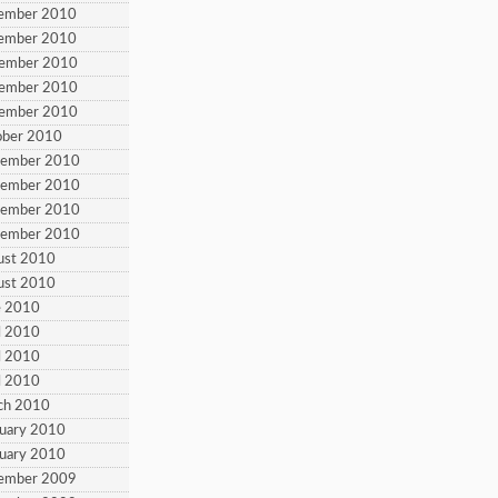
cember 2010
cember 2010
vember 2010
vember 2010
vember 2010
ober 2010
tember 2010
tember 2010
tember 2010
tember 2010
ust 2010
ust 2010
e 2010
l 2010
l 2010
l 2010
ch 2010
ruary 2010
ruary 2010
cember 2009