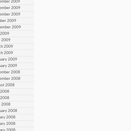
cember 2009
vember 2009
vember 2009
ober 2009
tember 2009
y 2009
e 2009
ch 2009
ch 2009
ruary 2009
ruary 2009
cember 2008
vember 2008
ust 2008
y 2008
y 2008
e 2008
ruary 2008
uary 2008
uary 2008
uary 2008