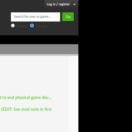
Users
Games
to end physical game disc...
EDIT: See mod note in first