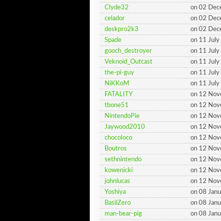
Clyde32
on 02 De
celador
on 02 De
deskpro2k3
on 02 De
Spade
on 11 Jul
gooch_destroyer
on 11 Jul
Veknoid_Outcast
on 11 Jul
the-pi-guy
on 11 Jul
NiKKoM
on 11 Jul
FATALITY
on 12 No
tbone51
on 12 No
NintendoPie
on 12 No
Jaywood2010
on 12 No
chocoloco
on 12 No
Boutros
on 12 No
sethnintendo
on 12 No
kowenicki
on 12 No
johnlucas
on 12 No
Yoshiya
on 08 Jan
BasilZero
on 08 Jan
man-bear-pig
on 08 Jan