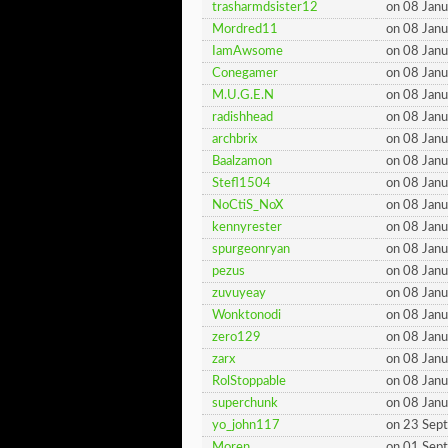
trasharmdsister12
on 08 Jan
Mordred11
on 08 Jan
IamAwsome
on 08 Jan
Conegamer
on 08 Jan
M.U.G.E.N
on 08 Jan
radishhead
on 08 Jan
archbrix
on 08 Jan
Baalzamon
on 08 Jan
Stefl1504
on 08 Jan
NoCtiS_NoX
on 08 Jan
kennyrester
on 08 Jan
spurgeonryan
on 08 Jan
pezus
on 08 Jan
zuvuyeay
on 08 Jan
Wonktonodi
on 08 Jan
zero129
on 08 Jan
zarx
on 08 Jan
RolStoppable
on 08 Jan
superchunk
on 08 Jan
yo_john117
on 23 Sep
Moren
on 01 Sep