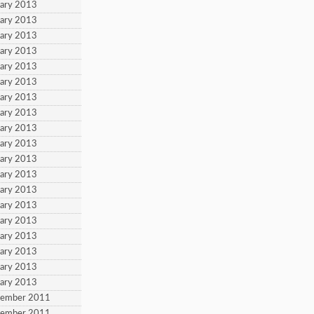
uary 2013
uary 2013
uary 2013
uary 2013
uary 2013
uary 2013
uary 2013
uary 2013
uary 2013
uary 2013
uary 2013
uary 2013
uary 2013
uary 2013
uary 2013
uary 2013
uary 2013
uary 2013
uary 2013
tember 2011
tember 2011