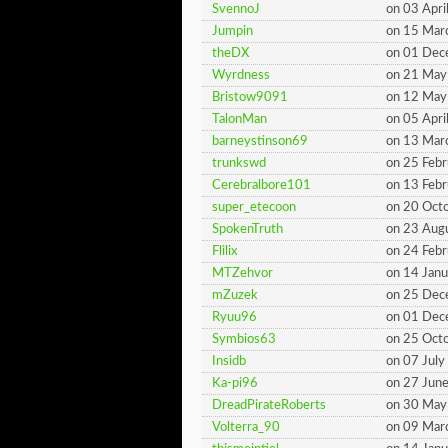
SvennoJ
on 03 Apri
Jumpin
on 15 Mar
theDX
on 01 De
Wyrdness
on 21 May
Bristow9091
on 12 May
TalonMan
on 05 Apri
barneystinson69
on 13 Mar
trunkswd
on 25 Feb
Cerebralbore101
on 13 Feb
super_etecoon
on 20 Oct
SpokenTruth
on 23 Aug
Flilix
on 24 Feb
MTZehvor
on 14 Jan
mZuzek
on 25 De
Ryuu96
on 01 De
Symbios63
on 25 Oct
Insidb
on 07 Jul
Ka-pi96
on 27 Jun
DreadPirateRoberts
on 30 May
Volterra_90
on 09 Mar