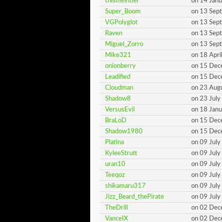
thismeintiel
on 14 Jan
Super_Boom
on 13 Sep
VGPolyglot
on 13 Sep
Raven
on 13 Sep
Miguel_Zorro
on 13 Sep
Mike321
on 18 Apri
onionberry
on 15 De
Leadified
on 15 De
Cloudman
on 23 Aug
Shadow8
on 23 Jul
VersusEvil
on 18 Jan
BraLoD
on 15 De
Shadow1980
on 15 De
Platina
on 09 Jul
KyleeStrutt
on 09 Jul
uran10
on 09 Jul
Teeqoz
on 09 Jul
shikamaru317
on 09 Jul
Jizz_Beard_thePirate
on 09 Jul
TheDrill
on 02 De
VanceIX
on 02 De