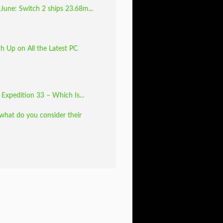
June: Switch 2 ships 23.68m...
 Up on All the Latest PC
: Expedition 33 – Which Is...
 what do you consider their