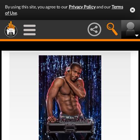
By using this site, you agree to our
Privacy Policy
and our
Terms
of Use
.