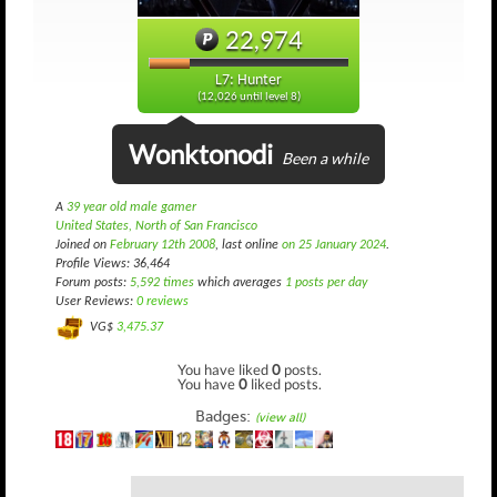
22,974
L7: Hunter
(12,026 until level 8)
Wonktonodi
Been a while
A
39 year old male gamer
United States, North of San Francisco
Joined on
February 12th 2008
, last online
on 25 January 2024
.
Profile Views: 36,464
Forum posts:
5,592 times
which averages
1 posts per day
User Reviews:
0 reviews
VG$
3,475.37
You have liked
0
posts.
You have
0
liked posts.
Badges:
(view all)