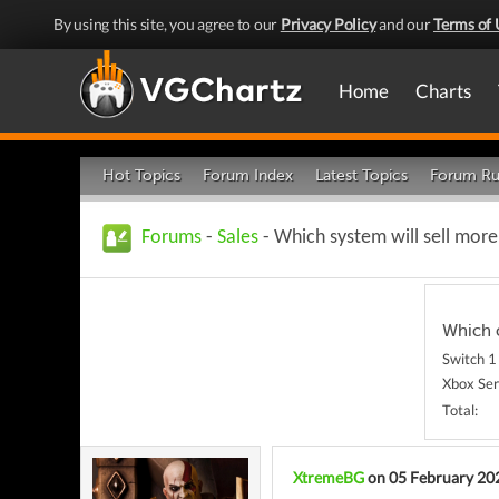
By using this site, you agree to our
Privacy Policy
and our
Terms of 
Home
Charts
Hot Topics
Forum Index
Latest Topics
Forum Ru
Forums
-
Sales
- Which system will sell more
Which o
Switch 1
Xbox Ser
Total:
XtremeBG
on 05 February 20