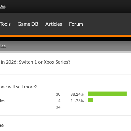
Use
.
Tools
Game DB
Articles
Forum
les
 in 2026: Switch 1 or Xbox Series?
ne will sell more?
30
88.24%
ies
4
11.76%
34
26