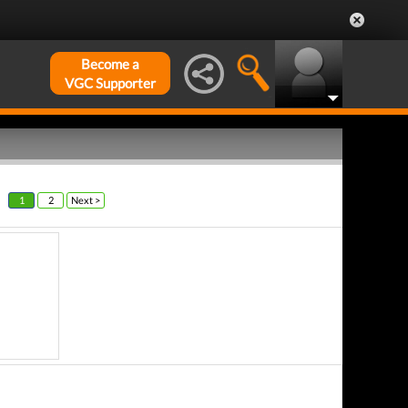
Become a
VGC Supporter
1
2
Next >