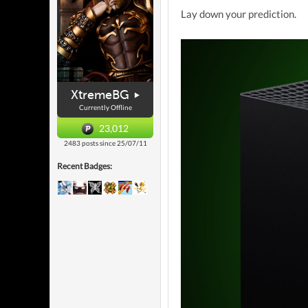
Lay down your prediction.
XtremeBG
Currently Offline
23,012
2483 posts since 25/07/11
Recent Badges: