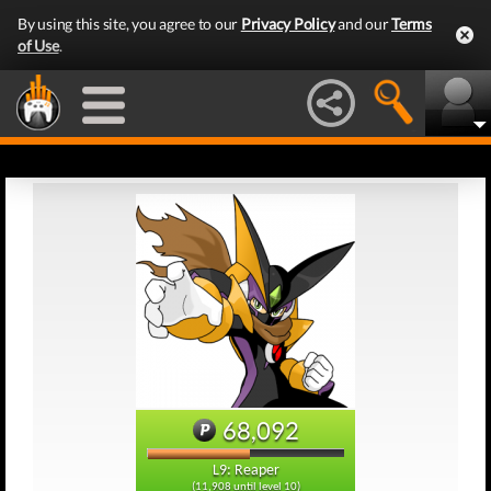
By using this site, you agree to our
Privacy Policy
and our
Terms
of Use
.
68,092
L9: Reaper
(11,908 until level 10)