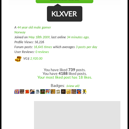
KLXVER
A
44 year old male gamer
Norway
Joined on
May 18th 2009
, last online
34 minutes ago
.
Profile Views: 56,226
Forum posts:
16,645 times
which averages
3 posts per day
User Reviews:
0 reviews
VG$
2,920.00
You have liked
739
posts.
You have
4188
liked posts.
Your most liked post has 18 likes.
Badges:
(view all)