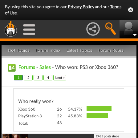
By using this site, you agree to our
Privacy Policy
and our
Terms
of Use
.
Hot Topics
Forum Index
Latest Topics
Forum Rules
Forums
-
Sales
- Who won: PS3 or Xbox 360?
1
2
3
4
Next >
Who really won?
Xbox 360
26
54.17%
PlayStation 3
22
45.83%
48
Total:
2485 posts since