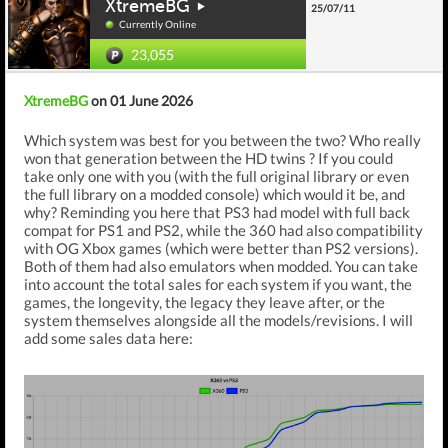
XtremeBG
25/07/11
Currently Online
23,055
XtremeBG
on 01 June 2026
Which system was best for you between the two? Who really
won that generation between the HD twins ? If you could
take only one with you (with the full original library or even
the full library on a modded console) which would it be, and
why? Reminding you here that PS3 had model with full back
compat for PS1 and PS2, while the 360 had also compatibility
with OG Xbox games (which were better than PS2 versions).
Both of them had also emulators when modded. You can take
into account the total sales for each system if you want, the
games, the longevity, the legacy they leave after, or the
system themselves alongside all the models/revisions. I will
add some sales data here: