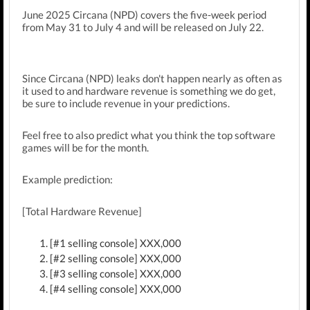
June 2025 Circana (NPD) covers the five-week period
from May 31 to July 4 and will be released on July 22.
Since
Circana (NPD)
leaks don't happen nearly as often as
it used to and hardware revenue is something we do get,
be sure to include revenue in your predictions.
Feel free to also predict what you think the top software
games will be for the month.
Example prediction:
[Total Hardware Revenue]
[#1 selling console] XXX,000
[#2 selling console] XXX,000
[#3 selling console] XXX,000
[#4 selling console] XXX,000