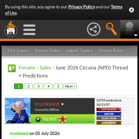
By using this site, you agree to our
Privacy Policy
and our
Terms
of Use
.
Hot Topics
Forum Index
Latest Topics
Forum Rules
Forums
-
Sales
- June 2026 Circana (NPD) Thread
+ Predictions
1
2
3
4
5
Next >
12755 posts since
trunkswd
10/11/07
Currently Offline
96,997
trunkswd
on 05 July 2026